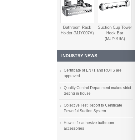
Bathroom Rack
Suction Cup Tower
Holder (MJY007A)
Hook Bar
(MJY019A)
INDUSTRY NEWS
Certificate of EN71 and ROHS are
approved
Quality Control Department makes strict
testing in house
Objective Test Report to Certificate
Powerful Suction System
How to fix adhesive bathroom
accessories