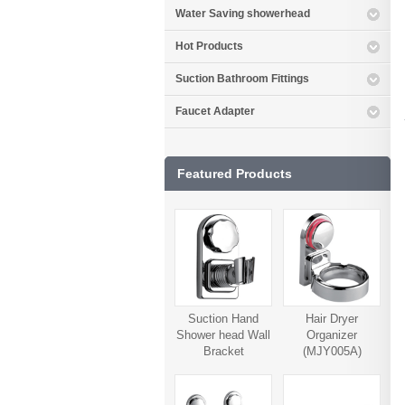
Water Saving showerhead
Hot Products
Suction Bathroom Fittings
Faucet Adapter
Featured Products
Suction Hand
Hair Dryer
Shower head Wall
Organizer
Bracket
(MJY005A)
(MJY006A)