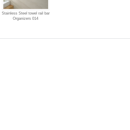
Stainless Steel towel rail bar
Organizers 014