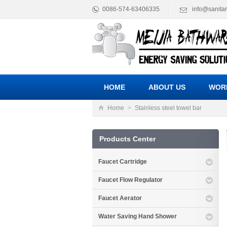
0086-574-63406335
info@sanita
HOME
ABOUT US
WOR
Home
>
Stainless steel towel bar
Products Center
Faucet Cartridge
Faucet Flow Regulator
Faucet Aerator
Water Saving Hand Shower