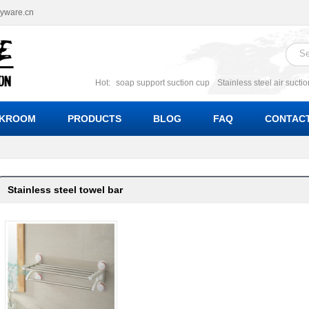
ryware.cn
Hot:
soap support suction cup
Stainless steel air sucti
suction cup
Suction soap holder; suction soap suppor
Suction Cup soap dishes
Suction multi function soa
KROOM
PRODUCTS
BLOG
FAQ
CONTACT
bracket suction soap dishes
W
Stainless steel towel bar