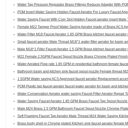
Water Tap Pressure Regulator Brass Fittings Reducer Adapter With POM
POM Insert Water Saving Hidden Faucet Aerator For Luxury Faucet Appr
Water Saving Faucet With Coin Slot Hidden Faucet aerator insert Male 
Female M22 Tamper Proof Water Saving Aerator made of Brass ACS App
Water Filter M18 Faucet Aerator 1.85 GPM Brass kitchen faucet aerato
Small faucet aerator Male Thread M18*1 water filter aerator for basin an
Male M18*1 Filter Faucet Aerator 1.5 GPM Brass kitchen faucet aerato
M22 Female 2.5GPM Faucet Spout Nozzle Brass Chrome Plated Finish
Water Aerated Flow rate 1.85 GPM in residential bathroom female fauce
Bathroom basin and kitchen sink faucet spout nozzle Female thread M2
1.5GPM Water saving ACS Approved faucet aerator Replacement acces
POM Plastic tap faucet aerator faucet water aerator for basin and kitc
Water Conservation Aerator water saving Faucet Filter Aerator Repair 
Water Saving Faucet Aerator 1.85 GPM Brass Faucet Tap Spout Nozzle 
Male M24 Brass 1.5 GPM Bathroom Faucet Spout Nozzle Chrome Plated
Soft Foaming Faucet Tap Aerator Male Thread M24 Water Saving Kitch
Brass body shell in Chrome plated Kitchen sink faucet aerator female 