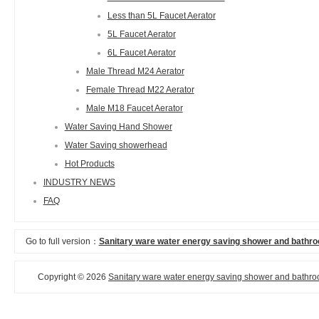
Less than 5L Faucet Aerator
5L Faucet Aerator
6L Faucet Aerator
Male Thread M24 Aerator
Female Thread M22 Aerator
Male M18 Faucet Aerator
Water Saving Hand Shower
Water Saving showerhead
Hot Products
INDUSTRY NEWS
FAQ
Go to full version：
Sanitary ware water energy saving shower and bathro
Copyright © 2026
Sanitary ware water energy saving shower and bathroo