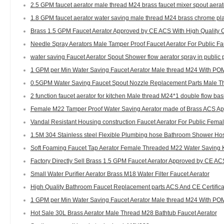
2.5 GPM faucet aerator male thread M24 brass faucet mixer spout aerat
1.8 GPM faucet aerator water saving male thread M24 brass chrome pla
Brass 1.5 GPM Faucet Aerator Approved by CE ACS With High Quality C
Needle Spray Aerators Male Tamper Proof Faucet Aerator For Public F
water saving Faucet Aerator Spout Shower flow aerator spray in public 
1 GPM per Min Water Saving Faucet Aerator Male thread M24 With POM
0.5GPM Water Saving Faucet Spout Nozzle Replacement Parts Male Th
2 function faucet aerator for kitchen Male thread M24*1 double flow bas
Female M22 Tamper Proof Water Saving Aerator made of Brass ACS App
Vandal Resistant Housing construction Faucet Aerator For Public Fema
1.5M 304 Stainless steel Flexible Plumbing hose Bathroom Shower Ho
Soft Foaming Faucet Tap Aerator Female Threaded M22 Water Saving 
Factory Directly Sell Brass 1.5 GPM Faucet Aerator Approved by CE AC
Small Water Purifier Aerator Brass M18 Water Filter Faucet Aerator
High Quality Bathroom Faucet Replacement parts ACS And CE Certifica
1 GPM per Min Water Saving Faucet Aerator Male thread M24 With POM
Hot Sale 30L Brass Aerator Male Thread M28 Bathtub Faucet Aerator