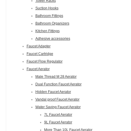
Tower Racks
Suction Hooks
Bathroom Fittings
Bathroom Organizers
Kitchen Fittings
Adhesive accessories
Faucet Adapter
Faucet Cartridge
Faucet Flow Regulator
Faucet Aerator
Male Thread M 28 Aerator
Dual Function Faucet Aerator
Hidden Faucet Aerator
Vandal proof Faucet Aerator
Water Saving Faucet Aerator
7L Faucet Aerator
9L Faucet Aerator
More Than 10L Faucet Aerator