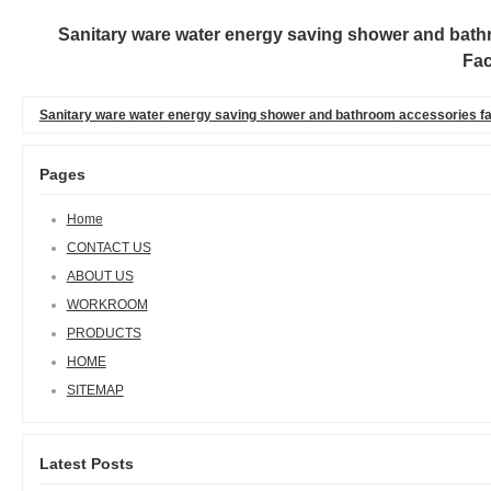
Sanitary ware water energy saving shower and bathr
Fac
Sanitary ware water energy saving shower and bathroom accessories fac
Pages
Home
CONTACT US
ABOUT US
WORKROOM
PRODUCTS
HOME
SITEMAP
Latest Posts