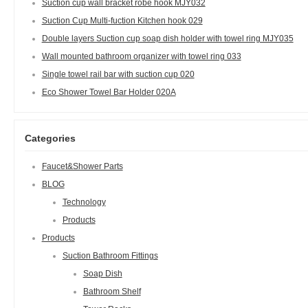
Suction cup wall bracket robe hook MJY032
Suction Cup Multi-fuction Kitchen hook 029
Double layers Suction cup soap dish holder with towel ring MJY035
Wall mounted bathroom organizer with towel ring 033
Single towel rail bar with suction cup 020
Eco Shower Towel Bar Holder 020A
Categories
Faucet&Shower Parts
BLOG
Technology
Products
Products
Suction Bathroom Fittings
Soap Dish
Bathroom Shelf