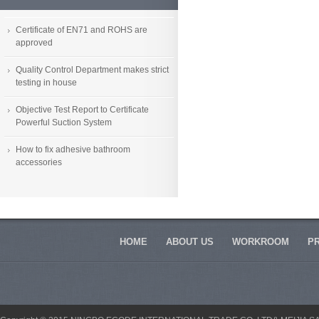
Certificate of EN71 and ROHS are
approved
Quality Control Department makes strict
testing in house
Objective Test Report to Certificate
Powerful Suction System
How to fix adhesive bathroom
accessories
HOME
ABOUT US
WORKROOM
P