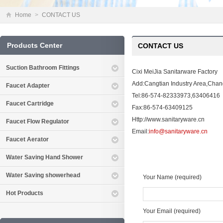
Home
>
CONTACT US
Products Center
CONTACT US
Suction Bathroom Fittings
Cixi MeiJia Sanitarware Factory
Add:Cangtian Industry Area,Cha
Faucet Adapter
Tel:86-574-82333973,63406416
Faucet Cartridge
Fax:86-574-63409125
Http://www.sanitaryware.cn
Faucet Flow Regulator
Email:
info@sanitaryware.cn
Faucet Aerator
Water Saving Hand Shower
Water Saving showerhead
Your Name (required)
Hot Products
Your Email (required)