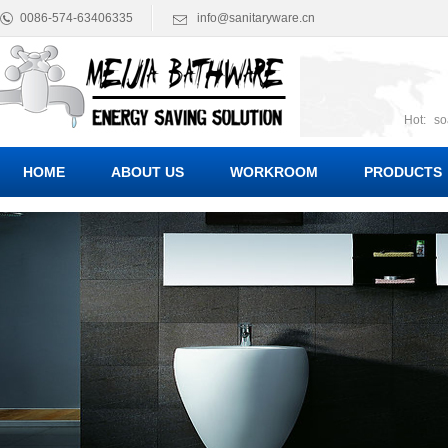
0086-574-63406335
info@sanitaryware.cn
Hot:
so
suct
Suc
HOME
ABOUT US
WORKROOM
PRODUCTS