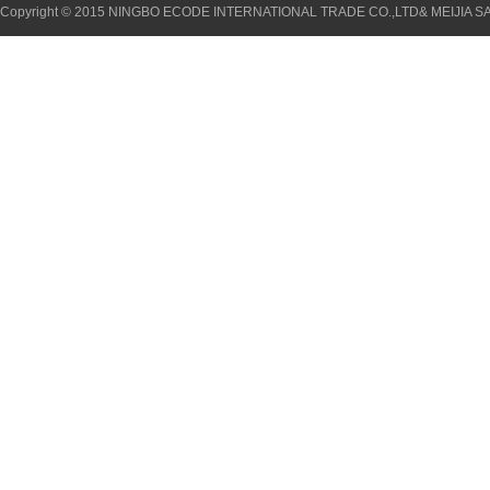
Copyright © 2015 NINGBO ECODE INTERNATIONAL TRADE CO.,LTD& MEIJIA