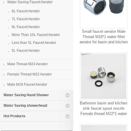
Water Saving Faucet Aerator
6L Faucet Aerator
7L Faucet Aerator
9L Faucet Aerator
Small faucet aerator Male
More Than 10L Faucet Aerator
Thread M18*1 water filter
aerator for basin and kitchen
Less than 5L Faucet Aerator
sink conserving faucet parts
5L Faucet Aerator
9L
Male Thread M24 Aerator
Female Thread M22 Aerator
Male M18 Faucet Aerator
Water Saving Hand Shower
Bathroom basin and kitchen
Water Saving showerhead
sink faucet spout nozzle
Female thread M22*1 water
Hot Products
saving faucet aerator