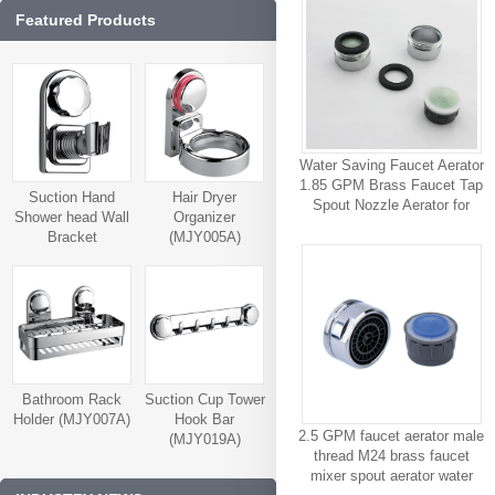
Featured Products
Water Saving Faucet Aerator
1.85 GPM Brass Faucet Tap
Suction Hand
Hair Dryer
Spout Nozzle Aerator for
Shower head Wall
Organizer
Bathroom
Bracket
(MJY005A)
(MJY006A)
Bathroom Rack
Suction Cup Tower
Holder (MJY007A)
Hook Bar
2.5 GPM faucet aerator male
(MJY019A)
thread M24 brass faucet
mixer spout aerator water