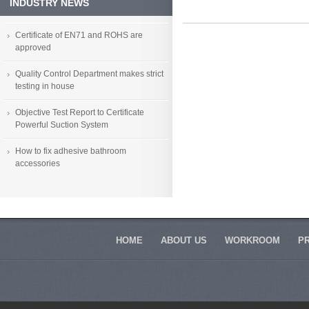
conservation replace parts
INDUSTRY NEWS
accessories
Certificate of EN71 and ROHS are
approved
Quality Control Department makes strict
testing in house
Objective Test Report to Certificate
Powerful Suction System
How to fix adhesive bathroom
accessories
HOME
ABOUT US
WORKROOM
P