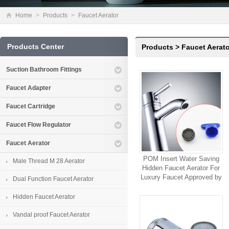
Home
>
Products
>
Faucet Aerator
Products Center
Products
>
Faucet Aerato
Suction Bathroom Fittings
Faucet Adapter
Faucet Cartridge
Faucet Flow Regulator
Faucet Aerator
POM Insert Water Saving
Male Thread M 28 Aerator
Hidden Faucet Aerator For
Luxury Faucet Approved by
Dual Function Faucet Aerator
ACS Certification
Hidden Faucet Aerator
Vandal proof Faucet Aerator