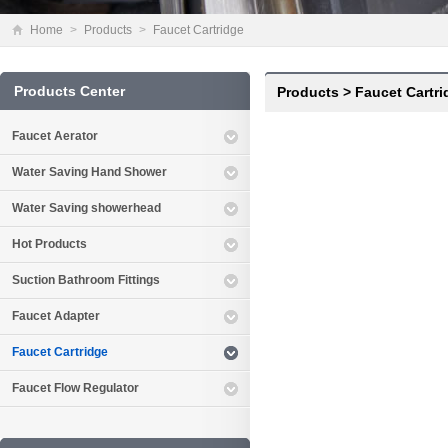
Home
>
Products
>
Faucet Cartridge
Products Center
Products
>
Faucet Cartri
Faucet Aerator
Water Saving Hand Shower
Water Saving showerhead
Hot Products
Suction Bathroom Fittings
Faucet Adapter
Faucet Cartridge
Faucet Flow Regulator