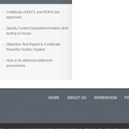
Certificate of EN71 and ROHS are
approved
Quality Control Department makes strict
testing in house
Objective Test Report to Certificate
Powerful Suction System
How to fix adhesive bathroom
accessories
HOME
ABOUT US
WORKROOM
P