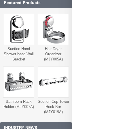
Featured Products
Suction Hand
Hair Dryer
Shower head Wall
Organizer
Bracket
(MJY005A)
(MJY006A)
Bathroom Rack
Suction Cup Tower
Holder (MJY007A)
Hook Bar
(MJY019A)
INDUSTRY NEWS