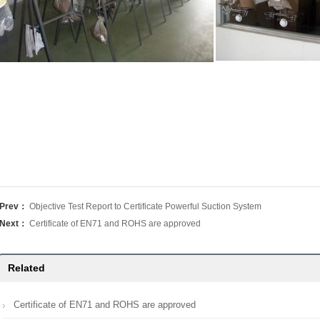
Prev：
Objective Test Report to Certificate Powerful Suction System
Next：
Certificate of EN71 and ROHS are approved
Related
Certificate of EN71 and ROHS are approved