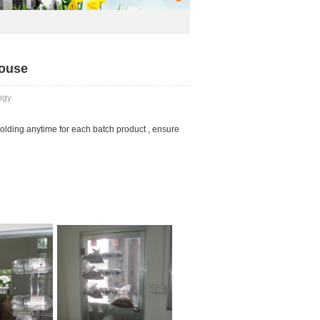
house
ogy
holding anytime for each batch product , ensure