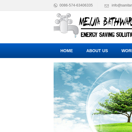
0086-574-63406335
info@sanita
HOME
ABOUT US
WOR