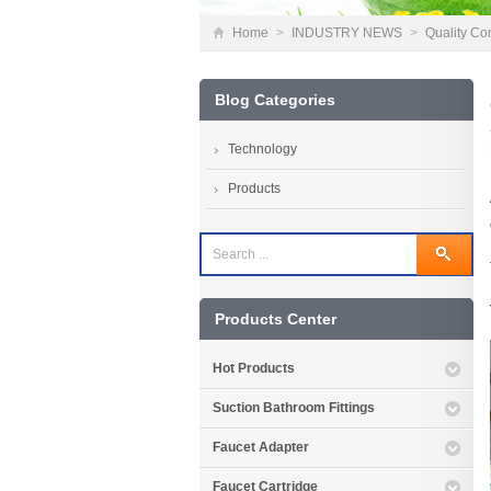
Home
>
INDUSTRY NEWS
>
Quality Con
Blog Categories
Technology
Products
Products Center
Hot Products
Suction Bathroom Fittings
Faucet Adapter
Faucet Cartridge