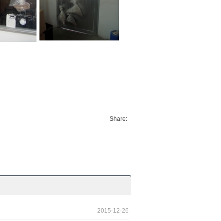
Share:
2015-12-26