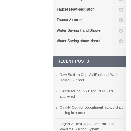
Faucet Flow Regulator
Faucet Aerator
Water Saving Hand Shower
Water Saving showerhead
RECENT POSTS
New Suction Cup Multifuctional Wall
Holder Support
Certificate of EN71 and ROHS are
approved
Quality Control Department makes strict
testing in house
Objective Test Report to Certificate
Powerful Suction System