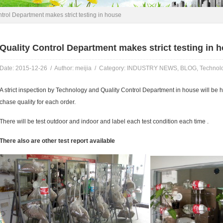
trol Department makes strict testing in house
Quality Control Department makes strict testing in 
Date: 2015-12-26 / Author: meijia / Category:
INDUSTRY NEWS
,
BLOG
,
Technol
A strict inspection by Technology and Quality Control Department in house will be 
chase quality for each order.
There will be test outdoor and indoor and label each test condition each time .
There also are other test report available