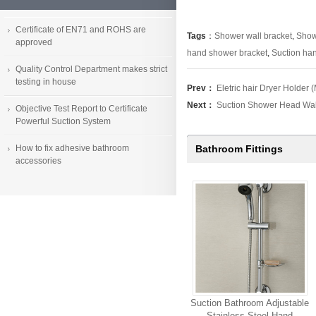
Certificate of EN71 and ROHS are
Tags
：
Shower wall bracket
,
Showe
approved
hand shower bracket
,
Suction ha
Quality Control Department makes strict
testing in house
Prev：
Eletric hair Dryer Holde
Next：
Suction Shower Head Wa
Objective Test Report to Certificate
Powerful Suction System
How to fix adhesive bathroom
Bathroom Fittings
accessories
Suction Bathroom Adjustable
Stainless Steel Hand