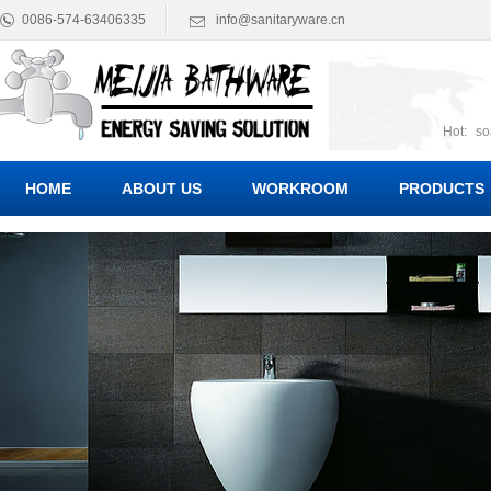
0086-574-63406335
info@sanitaryware.cn
Hot:
so
suct
Suc
HOME
ABOUT US
WORKROOM
PRODUCTS