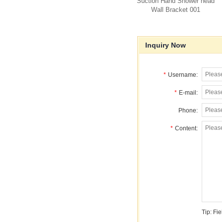
Suction Hand Shower head
Wall Bracket 001
Inquiry Now
*
Username:
*
E-mail:
Phone:
*
Content:
Tip: Fi