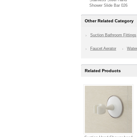
Shower Slide Bar 026
Other Related Category
Suction Bathroom Fittings
Faucet Aerator
Wate
Related Products