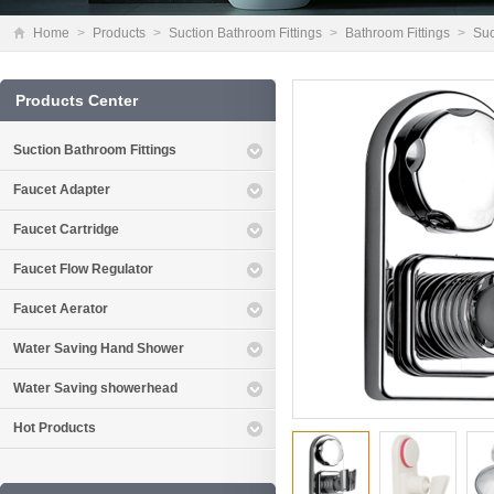
Home
>
Products
>
Suction Bathroom Fittings
>
Bathroom Fittings
>
Suc
Products Center
Suction Bathroom Fittings
Faucet Adapter
Faucet Cartridge
Faucet Flow Regulator
Faucet Aerator
Water Saving Hand Shower
Water Saving showerhead
Hot Products