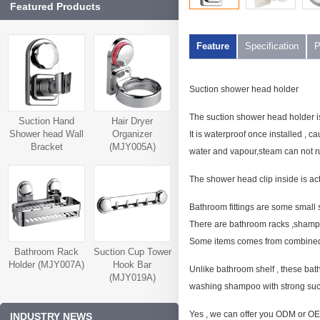
Featured Products
Feature
Specification
P
Suction shower head holder
The suction shower head holder i
Suction Hand
Hair Dryer
Shower head Wall
Organizer
It is waterproof once installed , c
Bracket
(MJY005A)
water and vapour,steam can not ru
(MJY006A)
The shower head clip inside is ac
Bathroom fittings are some small
There are bathroom racks ,shampoo 
Some items comes from combined fu
Bathroom Rack
Suction Cup Tower
Holder (MJY007A)
Hook Bar
Unlike bathroom shelf , these bath
(MJY019A)
washing shampoo with strong suct
Yes , we can offer you ODM or OEM
INDUSTRY NEWS