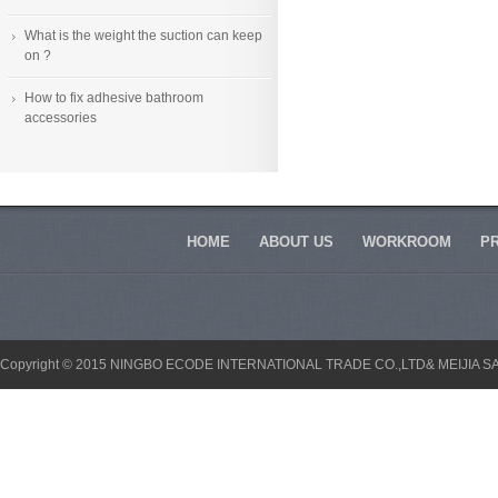
What is the weight the suction can keep
on ?
How to fix adhesive bathroom
accessories
HOME
ABOUT US
WORKROOM
P
Copyright © 2015 NINGBO ECODE INTERNATIONAL TRADE CO.,LTD& MEIJIA