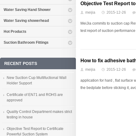
Objective Test Report t
Water Saving Hand Shower
meijia
2015-12-26
Water Saving showerhead
MeiJia commits to suction cap R
test report of suction performance 
Hot Products
Suction Bathroom Fittings
How to fix adhesive ba
RECENT POSTS
meijia
2015-12-26
New Suction Cup Multifuctional Wall
application for hard , flat surfac
Holder Support
the bedplate before sticking it, avoi
Certificate of EN71 and ROHS are
approved
Quality Control Department makes strict
testing in house
Objective Test Report to Certificate
Powerful Suction System