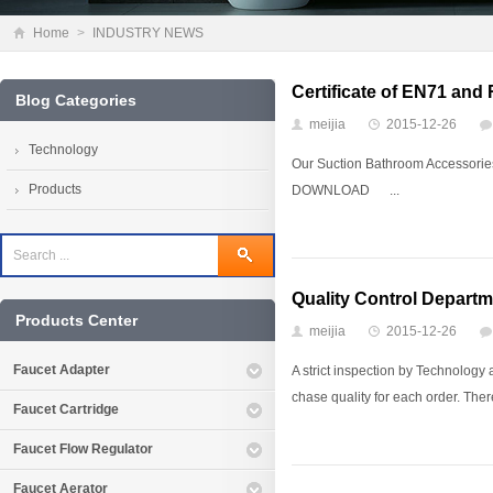
Home
>
INDUSTRY NEWS
Certificate of EN71 an
Blog Categories
meijia
2015-12-26
Technology
Our Suction Bathroom Accessor
Products
DOWNLOAD ...
Quality Control Departm
Products Center
meijia
2015-12-26
Faucet Adapter
A strict inspection by Technology
chase quality for each order. There
Faucet Cartridge
Faucet Flow Regulator
Faucet Aerator