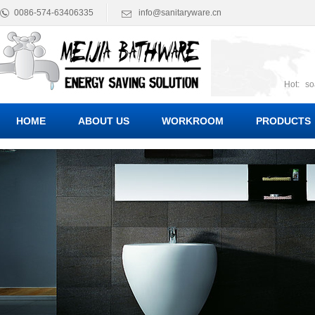
0086-574-63406335
info@sanitaryware.cn
Hot:
so
suct
Suc
HOME
ABOUT US
WORKROOM
PRODUCTS