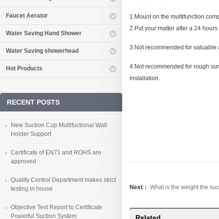
Faucet Aerator
1.Mount on the multifunction compon
2.Put your matter after a 24 hours t
Water Saving Hand Shower
3.Not recommended for valuable an
Water Saving showerhead
4.Not recommended for rough surfac
Hot Products
installation.
RECENT POSTS
New Suction Cup Multifuctional Wall
Holder Support
Certificate of EN71 and ROHS are
approved
Quality Control Department makes strict
Next：
What is the weight the su
testing in house
Objective Test Report to Certificate
Powerful Suction System
Related