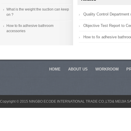
What is the weight the suction can keep
Quality Control Department 
on ?
Objective Test Report to Ce
How to fix adhesive bathroom
accessories
How to fix adhesive bathro
HOME
ABOUT US
WORKROOM
P
Copyright © 2015 NINGBO ECODE INTERNATIONAL TRADE CO.,LTD& MEIJIA