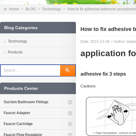
Home
>
BLOG
>
Technology
>
How to fix adhesive bathroom accessorie
Blog Categories
How to fix adhesive 
Technology
Date: 2015-12-26 / Author: meiji
application fo
Products
adhesive fix 3 steps
Cautions:
Products Center
Suction Bathroom Fittings
Faucet Adapter
Faucet Cartridge
Faucet Flow Regulator