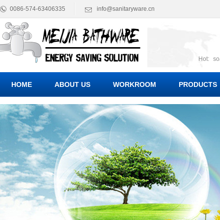
0086-574-63406335
info@sanitaryware.cn
Hot:
so
suct
Suc
HOME
ABOUT US
WORKROOM
PRODUCTS