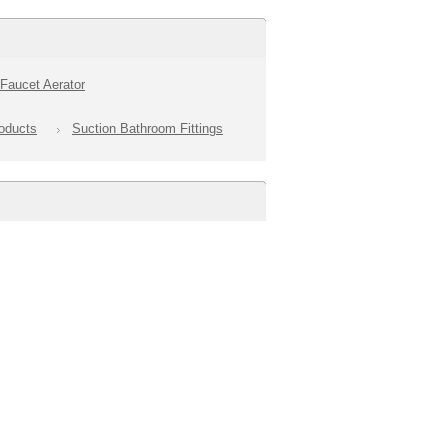
Faucet Aerator
oducts
Suction Bathroom Fittings