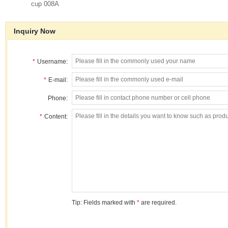
cup 008A
Inquiry Now
*
Username:
*
E-mail:
Phone:
*
Content:
Tip: Fields marked with
*
are required.