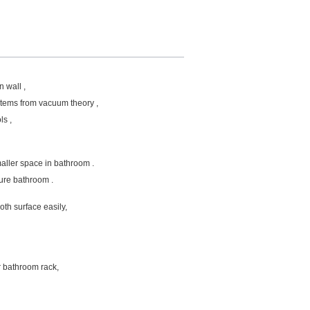
n wall ,
items from vacuum theory ,
ls ,
maller space in bathroom .
ture bathroom .
h surface easily,
r bathroom rack,