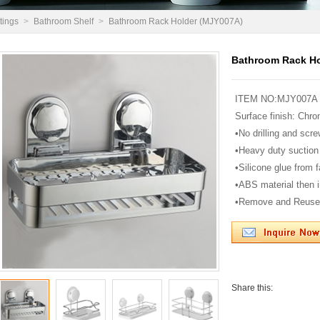
tings
>
Bathroom Shelf
>
Bathroom Rack Holder (MJY007A)
Bathroom Rack Ho
ITEM NO:MJY007A
Surface finish: Chro
•No drilling and scre
•Heavy duty suction
•Silicone glue from 
•ABS material then i
•Remove and Reuse
Share this: