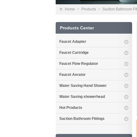
Home
>
Products
>
Suction Bathroom Fit
Products Center
Faucet Adapter
Faucet Cartridge
Faucet Flow Regulator
Faucet Aerator
Water Saving Hand Shower
Water Saving showerhead
Hot Products
Suction Bathroom Fittings