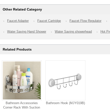
Other Related Category
Faucet Adapter
Faucet Cartridge
Faucet Flow Regulator
Water Saving Hand Shower
Water Saving showerhead
Hot Pr
Related Products
Bathroom Accessories
Bathroom Hook (MJY019B)
Corner Rack With Suction