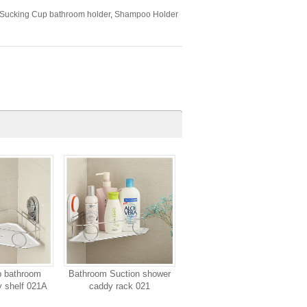
Sucking Cup bathroom holder
,
Shampoo Holder
p bathroom
Bathroom Suction shower
 shelf 021A
caddy rack 021