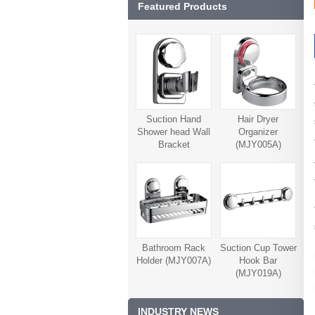
Featured Products
Suction Hand
Hair Dryer
Shower head Wall
Organizer
Bracket
(MJY005A)
(MJY006A)
Bathroom Rack
Suction Cup Tower
Holder (MJY007A)
Hook Bar
(MJY019A)
INDUSTRY NEWS