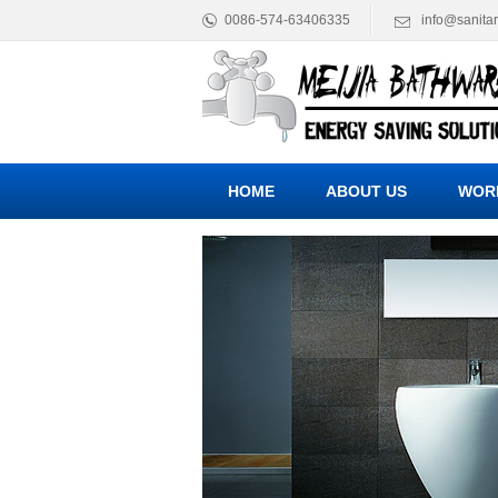
0086-574-63406335
info@sanita
HOME
ABOUT US
WOR