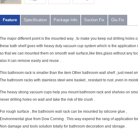
Feature
Specification
Package Info
Suction Fix
Glu Fix
The major different point is the mounted way , to make you keep out drilling holes o
these bath shelf goes with heavy duty vacuum cup system which is the application 
so that we can mounted them on smooth wall surface,like tiles,glass without any too
also it can remove easily and reuse .
This bathroom rack is smaller than the item Other bathroom wall shelf , just meet s
The bathroom racks with stainless steel wire basket , resistant to rust ,even in mois
The heavy strong vacuum cups help you mount bathroom rack and shelves on smoot
never drilling holes on wall and take the risk of tile crush .
For rough surface , the bathroom wall rack can be mounted by silicone glue ,
Environmental glue from Dow Corning . This way expend the rang of application fo
Non damage and tools solution totally for bathroom decoration and storage .