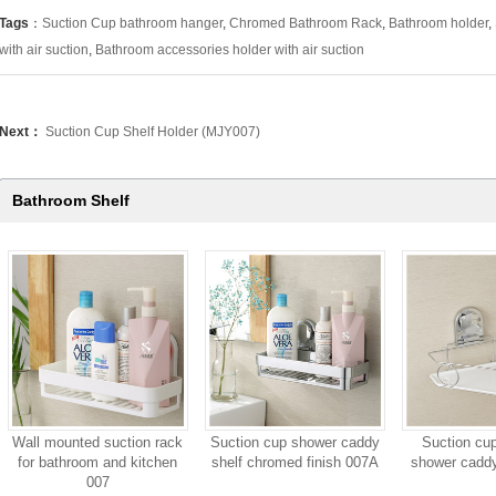
Tags
：
Suction Cup bathroom hanger
,
Chromed Bathroom Rack
,
Bathroom holder
,
with air suction
,
Bathroom accessories holder with air suction
Next：
Suction Cup Shelf Holder (MJY007)
Bathroom Shelf
Wall mounted suction rack
Suction cup shower caddy
Suction cu
for bathroom and kitchen
shelf chromed finish 007A
shower caddy
007