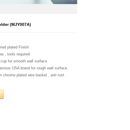
lder (MJY007A)
med plated Finish
ws , tools required
 cup for smooth wall surface
famous USA brand for rough wall surface
n chrome plated wire basket , anti rust .