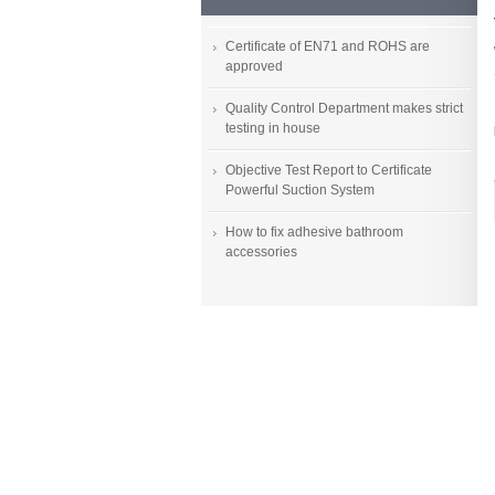
Certificate of EN71 and ROHS are
approved
Quality Control Department makes strict
testing in house
Objective Test Report to Certificate
Powerful Suction System
How to fix adhesive bathroom
accessories