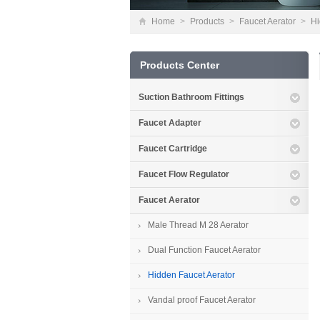
Home
>
Products
>
Faucet Aerator
>
Hi
Products Center
Suction Bathroom Fittings
Faucet Adapter
Faucet Cartridge
Faucet Flow Regulator
Faucet Aerator
Male Thread M 28 Aerator
Dual Function Faucet Aerator
Hidden Faucet Aerator
Vandal proof Faucet Aerator