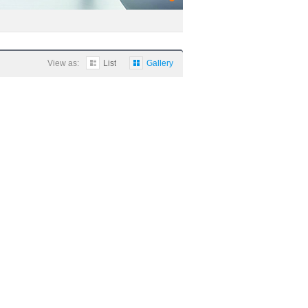
View as:
List
Gallery