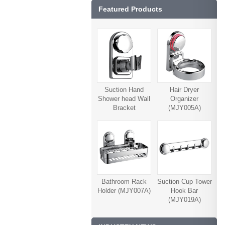
Featured Products
Suction Hand
Hair Dryer
Shower head Wall
Organizer
Bracket
(MJY005A)
(MJY006A)
Bathroom Rack
Suction Cup Tower
Holder (MJY007A)
Hook Bar
(MJY019A)