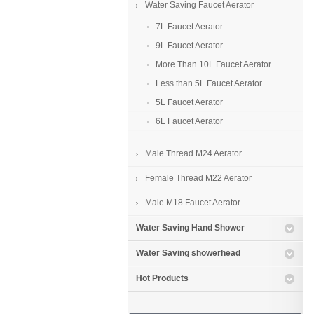
Water Saving Faucet Aerator
7L Faucet Aerator
9L Faucet Aerator
More Than 10L Faucet Aerator
Less than 5L Faucet Aerator
5L Faucet Aerator
6L Faucet Aerator
Male Thread M24 Aerator
Female Thread M22 Aerator
Male M18 Faucet Aerator
Water Saving Hand Shower
Water Saving showerhead
Hot Products