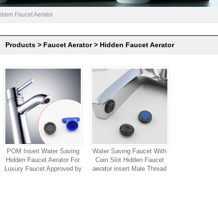
dden Faucet Aerator
Products
>
Faucet Aerator
>
Hidden Faucet Aerator
POM Insert Water Saving
Water Saving Faucet With
Hidden Faucet Aerator For
Coin Slot Hidden Faucet
Luxury Faucet Approved by
aerator insert Male Thread
ACS Certification
For Public Soft bubble
Stream