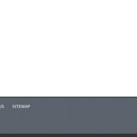
US
SITEMAP