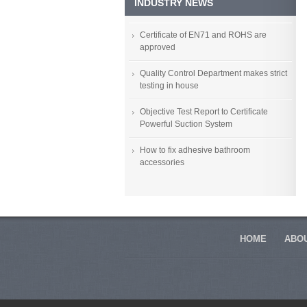
INDUSTRY NEWS
Certificate of EN71 and ROHS are
approved
Quality Control Department makes strict
testing in house
Objective Test Report to Certificate
Powerful Suction System
How to fix adhesive bathroom
accessories
HOME
ABOU