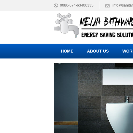
0086-574-63406335
info@sanita
HOME
ABOUT US
WOR