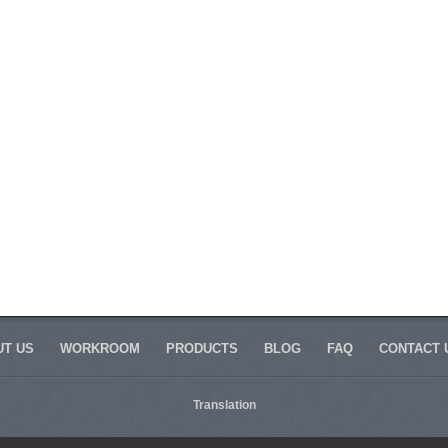
T US
WORKROOM
PRODUCTS
BLOG
FAQ
CONTACT 
Translation