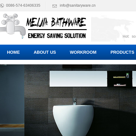
0086-574-63406335
info@sanitaryware.cn
Hot:
so
suct
Suc
HOME
ABOUT US
WORKROOM
PRODUCTS