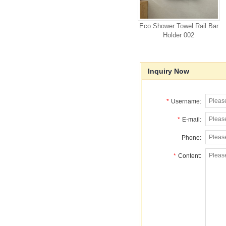
Eco Shower Towel Rail Bar
Holder 002
Inquiry Now
*
Username:
*
E-mail:
Phone:
*
Content: