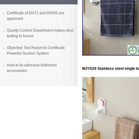
Certificate of EN71 and ROHS are
approved
Quality Control Department makes strict
testing in house
Objective Test Report to Certificate
Powerful Suction System
How to fix adhesive bathroom
MJY020 Stainless steel single b
accessories