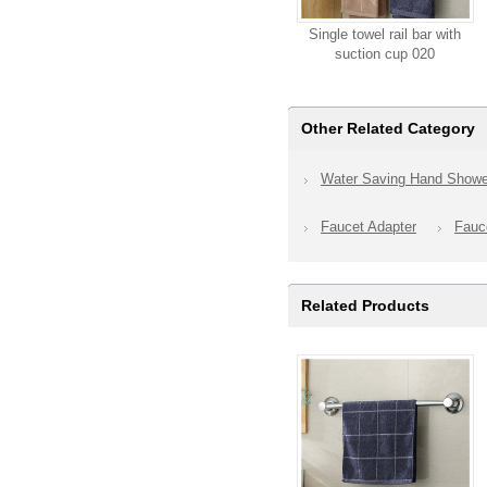
Single towel rail bar with
suction cup 020
Other Related Category
Water Saving Hand Showe
Faucet Adapter
Fauce
Related Products