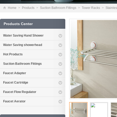
Home
>
Products
>
Suction Bathroom Fittings
>
Tower Racks
>
Stainles
Products Center
Water Saving Hand Shower
Water Saving showerhead
Hot Products
Suction Bathroom Fittings
Faucet Adapter
Faucet Cartridge
Faucet Flow Regulator
Faucet Aerator