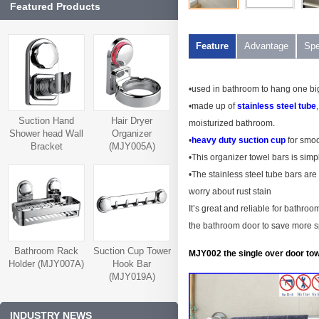
Featured Products
Feature
Advantage
Spe
•used in bathroom to hang one bi
•made up of
stainless steel tube
Suction Hand
Hair Dryer
moisturized bathroom.
Shower head Wall
Organizer
•
heavy duty suction cup
for smoo
Bracket
(MJY005A)
•This organizer towel bars is simp
(MJY006A)
•The stainless steel tube bars are
worry about rust stain
It’s great and reliable for bathr
the bathroom door to save more 
Bathroom Rack
Suction Cup Tower
MJY002 the single over door tow
Holder (MJY007A)
Hook Bar
(MJY019A)
INDUSTRY NEWS