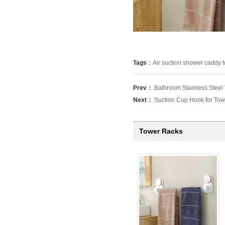
Tags
：
Air suction shower caddy 
Prev：
Bathroom Stainless Steel
Next：
Suction Cup Hook for Tow
Tower Racks