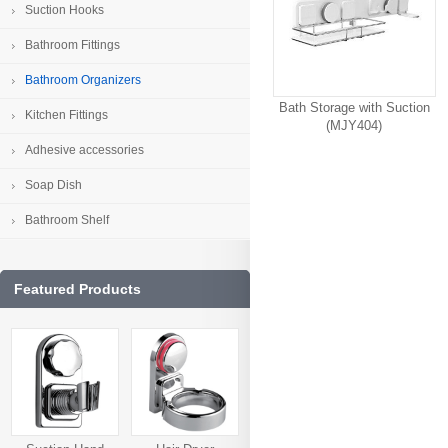
Suction Hooks
Bathroom Fittings
Bathroom Organizers
Bath Storage with Suction
Kitchen Fittings
(MJY404)
Adhesive accessories
Soap Dish
Bathroom Shelf
Featured Products