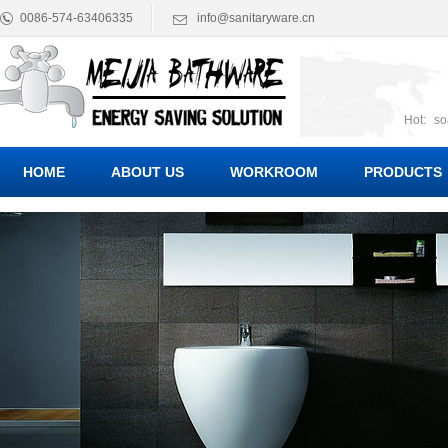
0086-574-63406335
info@sanitaryware.cn
Hot:
so
suct
Suc
HOME
ABOUT US
WORKROOM
PRODUCTS