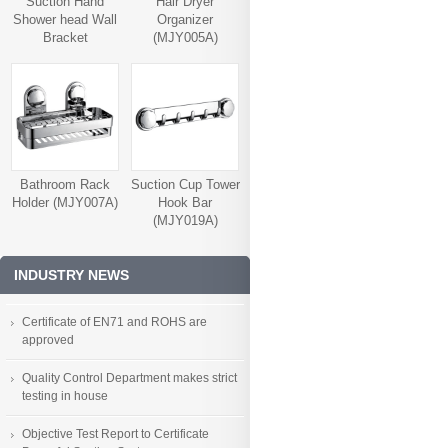
Suction Hand
Hair Dryer
Shower head Wall
Organizer
Bracket
(MJY005A)
(MJY006A)
Bathroom Rack
Suction Cup Tower
Holder (MJY007A)
Hook Bar
(MJY019A)
INDUSTRY NEWS
Certificate of EN71 and ROHS are
approved
Quality Control Department makes strict
testing in house
Objective Test Report to Certificate