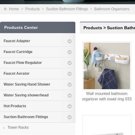
Home
>
Products
>
Suction Bathroom Fittings
>
Bathroom Organizers
Products Center
Products
>
Suction Bath
Faucet Adapter
Faucet Cartridge
Faucet Flow Regulator
Faucet Aerator
Water Saving Hand Shower
Wall mounted bathroom
Water Saving showerhead
organizer with towel ring 033
Hot Products
Suction Bathroom Fittings
Tower Racks