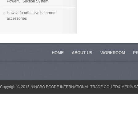
Powerful Suction System
How to fix adhesive bathroom
accessories
HOME
ABOUT US
WORKROOM
P
Copyright © 2015 NINGBO ECODE INTERNATIONAL TRADE CO.,LTD& MEIJIA