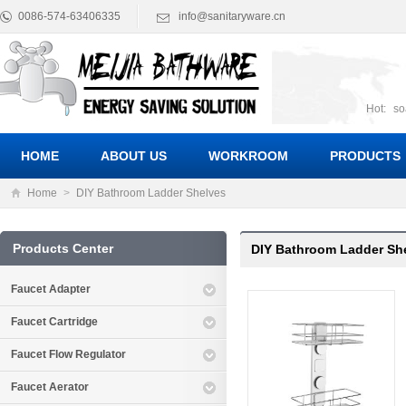
0086-574-63406335
info@sanitaryware.cn
Hot:
so
suct
Suc
HOME
ABOUT US
WORKROOM
PRODUCTS
Home
>
DIY Bathroom Ladder Shelves
Products Center
DIY Bathroom Ladder Sh
Faucet Adapter
Faucet Cartridge
Faucet Flow Regulator
Faucet Aerator