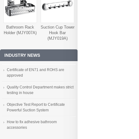
Bathroom Rack
Suction Cup Tower
Holder (MJY007A)
Hook Bar
(MJY019A)
INDUSTRY NEWS
Certificate of EN71 and ROHS are
approved
Quality Control Department makes strict
testing in house
Objective Test Report to Certificate
Powerful Suction System
How to fix adhesive bathroom
accessories