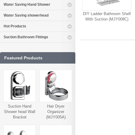
Water Saving Hand Shower
DIY Ladder Bathroom Shelf
Water Saving showerhead
With Suction (MJY008C)
Hot Products
Suction Bathroom Fittings
Featured Products
Suction Hand
Hair Dryer
Shower head Wall
Organizer
Bracket
(MJY005A)
(MJY006A)