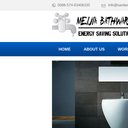
0086-574-63406335
info@sanita
HOME
ABOUT US
WOR