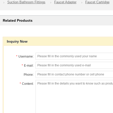
Suction Bathroom Fittings
Faucet Adapter
Faucet Cartridge
Related Products
Inquiry Now
*
Username:
*
E-mail:
Phone:
*
Content: