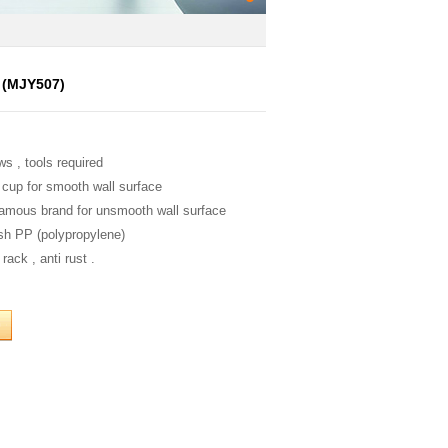
f (MJY507)
ws , tools required
 cup for smooth wall surface
famous brand for unsmooth wall surface
ish PP (polypropylene)
rack , anti rust .