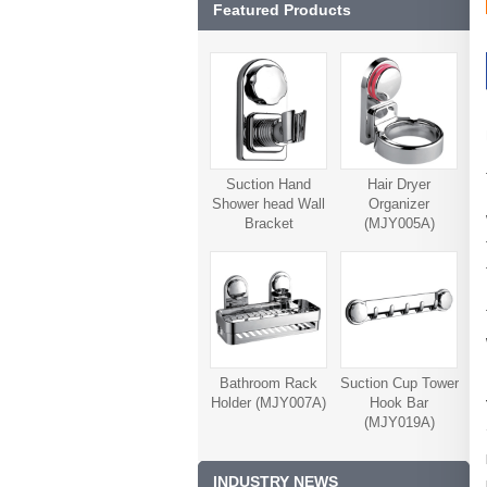
Featured Products
Suction Hand
Hair Dryer
Shower head Wall
Organizer
Bracket
(MJY005A)
(MJY006A)
Bathroom Rack
Suction Cup Tower
Holder (MJY007A)
Hook Bar
(MJY019A)
INDUSTRY NEWS