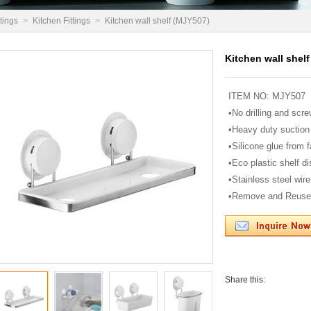
tings
>
Kitchen Fittings
>
Kitchen wall shelf (MJY507)
Kitchen wall shel
ITEM NO: MJY507
•No drilling and scre
•Heavy duty suction
•Silicone glue from 
•Eco plastic shelf d
•Stainless steel wire 
•Remove and Reuse
Share this: