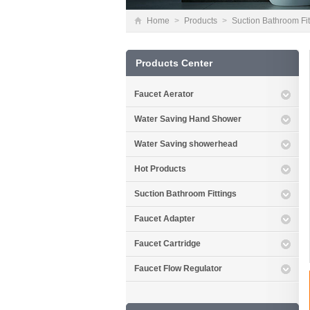
Home
>
Products
>
Suction Bathroom Fit
Products Center
Faucet Aerator
Water Saving Hand Shower
Water Saving showerhead
Hot Products
Suction Bathroom Fittings
Faucet Adapter
Faucet Cartridge
Faucet Flow Regulator