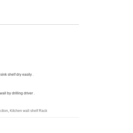
ink shelf dry easily .
l by drilling driver .
ction
,
Kitchen wall shelf Rack