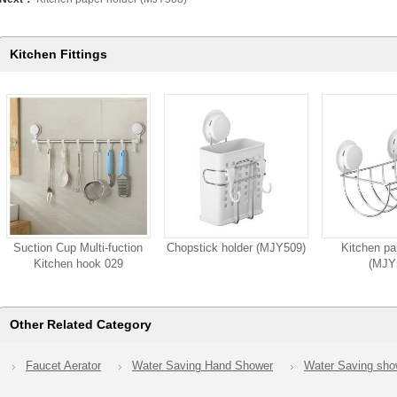
Kitchen Fittings
Suction Cup Multi-fuction
Chopstick holder (MJY509)
Kitchen pa
Kitchen hook 029
(MJY
Other Related Category
Faucet Aerator
Water Saving Hand Shower
Water Saving sh