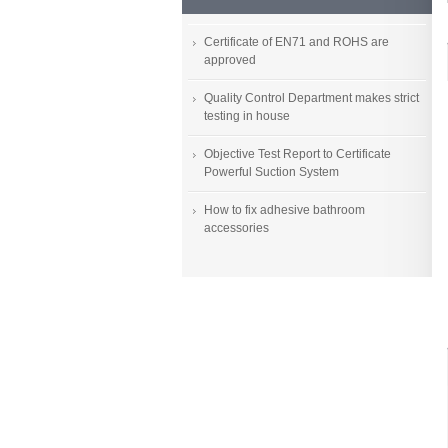
Certificate of EN71 and ROHS are
approved
Quality Control Department makes strict
testing in house
Objective Test Report to Certificate
Powerful Suction System
How to fix adhesive bathroom
accessories