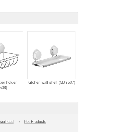
per holder
Kitchen wall shelf (MJY507)
508)
owerhead
Hot Products