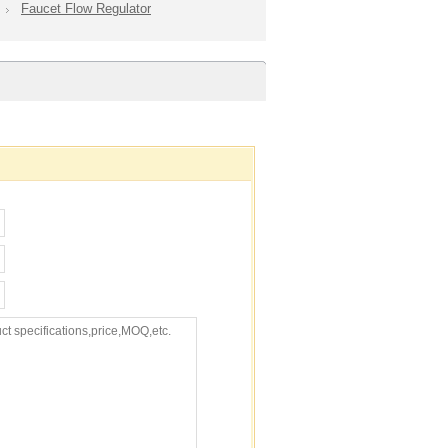
Faucet Flow Regulator