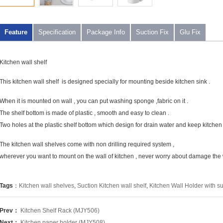
Feature
Specification
Package Info
Suction Fix
Glu Fix
Kitchen wall shelf
This kitchen wall shelf is designed specially for mounting beside kitchen sink .
When it is mounted on wall , you can put washing sponge ,fabric on it .
The shelf bottom is made of plastic , smooth and easy to clean .
Two holes at the plastic shelf bottom which design for drain water and keep kitchen s
The kitchen wall shelves come with non drilling required system ,
wherever you want to mount on the wall of kitchen , never worry about damage the wal
Tags
：
Kitchen wall shelves
,
Suction Kitchen wall shelf
,
Kitchen Wall Holder with su
Prev：
Kitchen Shelf Rack (MJY506)
Next：
Kitchen paper holder (MJY508)