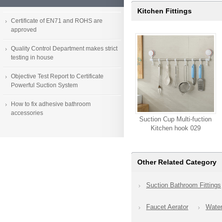
Kitchen Fittings
Certificate of EN71 and ROHS are
approved
Quality Control Department makes strict
testing in house
Objective Test Report to Certificate
Powerful Suction System
How to fix adhesive bathroom
accessories
Suction Cup Multi-fuction
Kitchen hook 029
Other Related Category
Suction Bathroom Fittings
Faucet Aerator
Wate