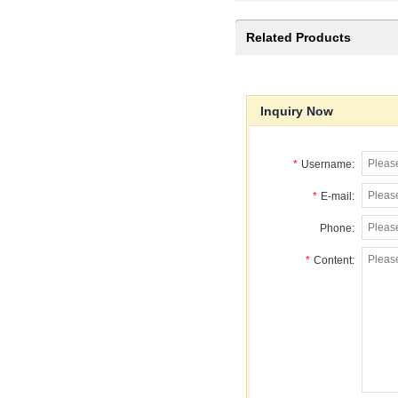
Related Products
Inquiry Now
*
Username:
*
E-mail:
Phone:
*
Content: