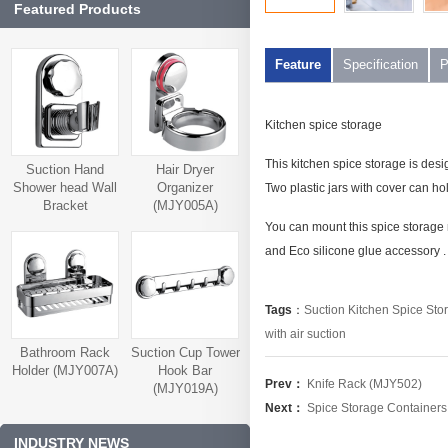
Featured Products
Feature
Specification
P
Kitchen spice storage
This kitchen spice storage is desi
Suction Hand
Hair Dryer
Shower head Wall
Organizer
Two plastic jars with cover can hold
Bracket
(MJY005A)
(MJY006A)
You can mount this spice storage 
and Eco silicone glue accessory .
Tags
：
Suction Kitchen Spice Sto
with air suction
Bathroom Rack
Suction Cup Tower
Holder (MJY007A)
Hook Bar
Prev：
Knife Rack (MJY502)
(MJY019A)
Next：
Spice Storage Container
INDUSTRY NEWS