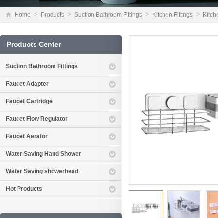
Home
>
Products
>
Suction Bathroom Fittings
>
Kitchen Fittings
>
Kitch
Products Center
Suction Bathroom Fittings
Faucet Adapter
Faucet Cartridge
Faucet Flow Regulator
Faucet Aerator
Water Saving Hand Shower
Water Saving showerhead
Hot Products