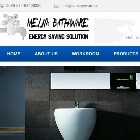
0086-574-63406335
info@sanitaryware.cn
Hot:
so
suct
Suc
HOME
ABOUT US
WORKROOM
PRODUCTS