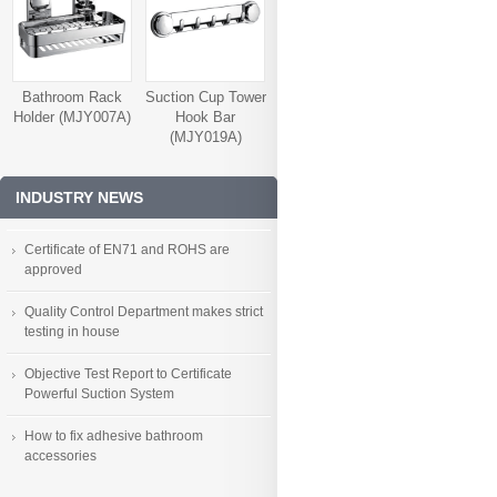
Bathroom Rack
Suction Cup Tower
Holder (MJY007A)
Hook Bar
(MJY019A)
INDUSTRY NEWS
Certificate of EN71 and ROHS are
approved
Quality Control Department makes strict
testing in house
Objective Test Report to Certificate
Powerful Suction System
How to fix adhesive bathroom
accessories