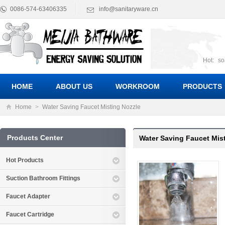
0086-574-63406335
info@sanitaryware.cn
Hot:
so
suct
Suc
HOME
ABOUT US
WORKROOM
PRODUCTS
Home
>
Water Saving Faucet Misting Nozzle
Products Center
Water Saving Faucet Mis
Hot Products
Suction Bathroom Fittings
Faucet Adapter
Faucet Cartridge