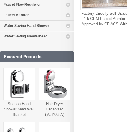
Faucet Flow Regulator
Factory Directly Sell Brass
Faucet Aerator
1.5 GPM Faucet Aerator
Approved by CE ACS With
Water Saving Hand Shower
High Quality Customized
Available Faucet Sink
Water Saving showerhead
Aerator
Featured Products
Suction Hand
Hair Dryer
Shower head Wall
Organizer
Bracket
(MJY005A)
(MJY006A)