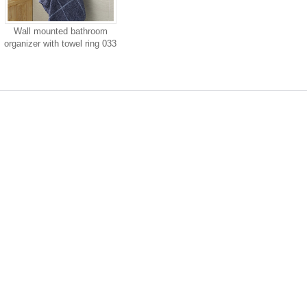
Wall mounted bathroom
organizer with towel ring 033