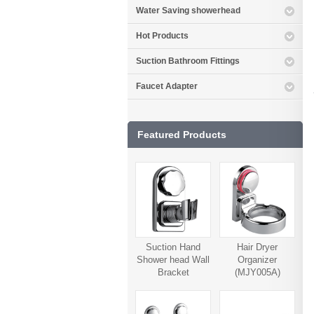
Water Saving showerhead
Hot Products
Suction Bathroom Fittings
Faucet Adapter
Featured Products
Suction Hand
Hair Dryer
Shower head Wall
Organizer
Bracket
(MJY005A)
(MJY006A)