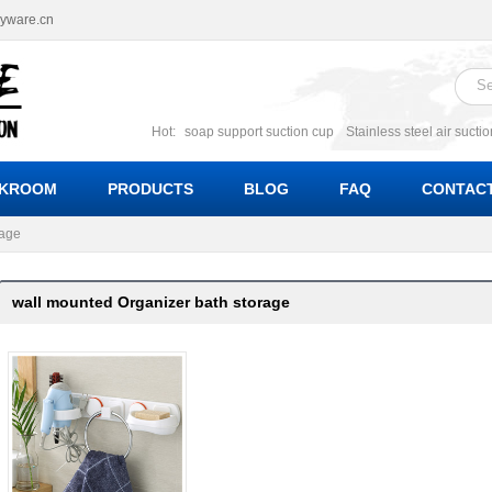
ryware.cn
Hot:
soap support suction cup
Stainless steel air sucti
suction cup
Suction soap holder; suction soap suppor
Suction Cup soap dishes
Suction multi function soa
KROOM
PRODUCTS
BLOG
FAQ
CONTACT
bracket suction soap dishes
W
rage
wall mounted Organizer bath storage