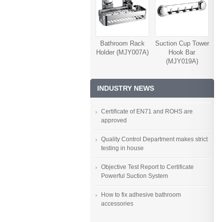
Bathroom Rack
Suction Cup Tower
Holder (MJY007A)
Hook Bar
(MJY019A)
INDUSTRY NEWS
Certificate of EN71 and ROHS are
approved
Quality Control Department makes strict
testing in house
Objective Test Report to Certificate
Powerful Suction System
How to fix adhesive bathroom
accessories