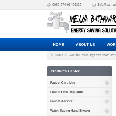
0086-574-63406335
info@sanita
HOME
ABOUT US
WOR
Home
>
wall mounted Organizer bath sto
Products Center
Faucet Cartridge
Faucet Flow Regulator
Faucet Aerator
Water Saving Hand Shower