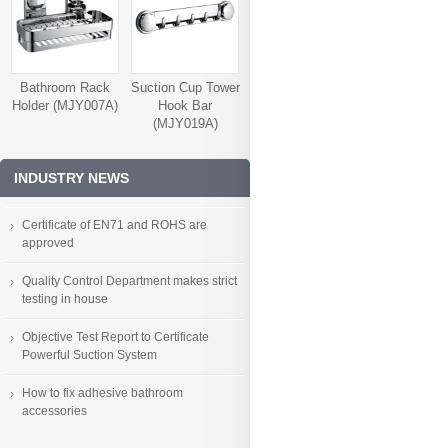
Bathroom Rack
Suction Cup Tower
Holder (MJY007A)
Hook Bar
(MJY019A)
INDUSTRY NEWS
Certificate of EN71 and ROHS are
approved
Quality Control Department makes strict
testing in house
Objective Test Report to Certificate
Powerful Suction System
How to fix adhesive bathroom
accessories