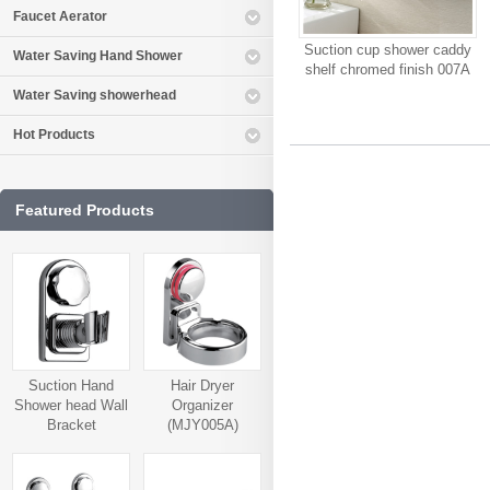
Faucet Aerator
Suction cup shower caddy
Water Saving Hand Shower
shelf chromed finish 007A
Water Saving showerhead
Hot Products
Featured Products
Suction Hand
Hair Dryer
Shower head Wall
Organizer
Bracket
(MJY005A)
(MJY006A)