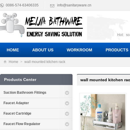
0086-574-63406335
info@sanitaryware.cn
Hot:
so
suct
Suc
HOME
ABOUT US
WORKROOM
PRODUCTS
Home
>
wall mounted kitchen rack
Products Center
wall mounted kitchen ra
Suction Bathroom Fittings
Faucet Adapter
Faucet Cartridge
Faucet Flow Regulator