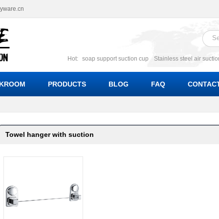
ryware.cn
Hot:
soap support suction cup
Stainless steel air sucti
suction cup
Suction soap holder; suction soap suppor
Suction Cup soap dishes
Suction multi function soa
KROOM
PRODUCTS
BLOG
FAQ
CONTACT
bracket suction soap dishes
W
Towel hanger with suction