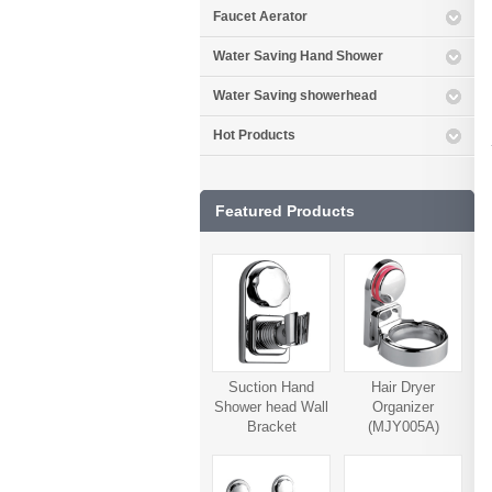
Faucet Aerator
Water Saving Hand Shower
Water Saving showerhead
Hot Products
Featured Products
Suction Hand
Hair Dryer
Shower head Wall
Organizer
Bracket
(MJY005A)
(MJY006A)