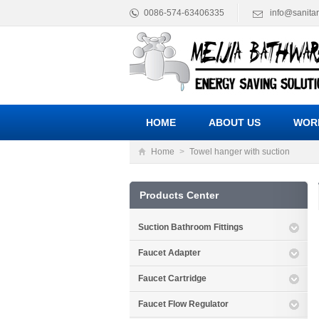
0086-574-63406335
info@sanita
HOME
ABOUT US
WOR
Home
>
Towel hanger with suction
Products Center
Suction Bathroom Fittings
Faucet Adapter
Faucet Cartridge
Faucet Flow Regulator