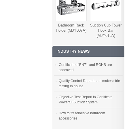
Bathroom Rack
Suction Cup Tower
Holder (MJY007A)
Hook Bar
(MJY019A)
INDUSTRY NEWS
Certificate of EN71 and ROHS are
approved
Quality Control Department makes strict
testing in house
Objective Test Report to Certificate
Powerful Suction System
How to fix adhesive bathroom
accessories