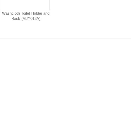
Washcloth Toilet Holder and
Rack (MJY013A)