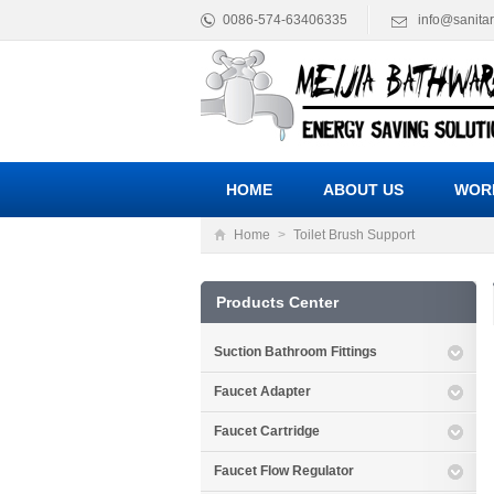
0086-574-63406335
info@sanita
HOME
ABOUT US
WOR
Home
>
Toilet Brush Support
Products Center
Suction Bathroom Fittings
Faucet Adapter
Faucet Cartridge
Faucet Flow Regulator