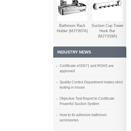
Bathroom Rack
Suction Cup Tower
Holder (MJY007A)
Hook Bar
(MJY019A)
INDUSTRY NEWS
Certificate of EN71 and ROHS are
approved
Quality Control Department makes strict
testing in house
Objective Test Report to Certificate
Powerful Suction System
How to fix adhesive bathroom
accessories