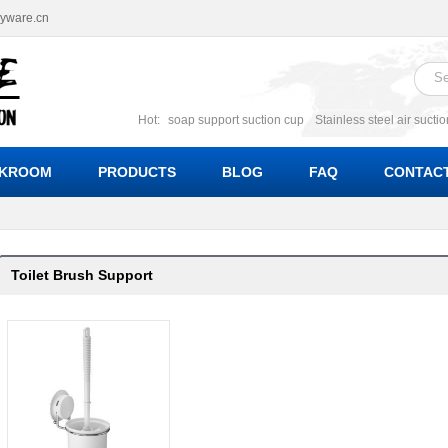
ryware.cn
Hot:
soap support suction cup
Stainless steel air sucti
suction cup
Suction soap holder; suction soap suppor
Suction Cup soap dishes
Suction multi function soa
KROOM
PRODUCTS
BLOG
FAQ
CONTACT
bracket suction soap dishes
W
Toilet Brush Support