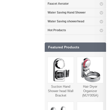
Faucet Aerator
Water Saving Hand Shower
Water Saving showerhead
Hot Products
Featured Products
Suction Hand
Hair Dryer
Shower head Wall
Organizer
Bracket
(MJY005A)
(MJY006A)