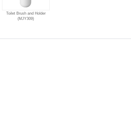
Toilet Brush and Holder
(MJY309)