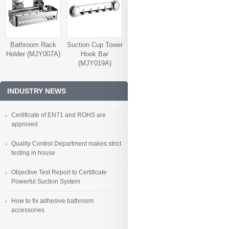
Bathroom Rack
Suction Cup Tower
Holder (MJY007A)
Hook Bar
(MJY019A)
INDUSTRY NEWS
Certificate of EN71 and ROHS are
approved
Quality Control Department makes strict
testing in house
Objective Test Report to Certificate
Powerful Suction System
How to fix adhesive bathroom
accessories