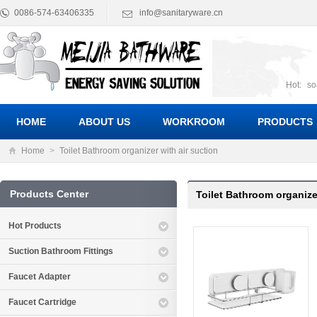
0086-574-63406335
info@sanitaryware.cn
Hot:
so
suct
Suc
HOME
ABOUT US
WORKROOM
PRODUCTS
Home
>
Toilet Bathroom organizer with air suction
Products Center
Toilet Bathroom organizer
Hot Products
Suction Bathroom Fittings
Faucet Adapter
Faucet Cartridge