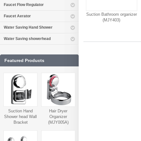
Faucet Flow Regulator
Suction Bathroom organizer
Faucet Aerator
(MJY403)
Water Saving Hand Shower
Water Saving showerhead
Featured Products
Suction Hand
Hair Dryer
Shower head Wall
Organizer
Bracket
(MJY005A)
(MJY006A)