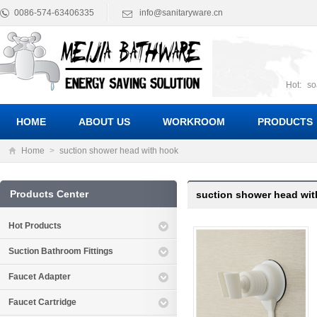
0086-574-63406335
info@sanitaryware.cn
Hot:
so
suct
Suc
HOME
ABOUT US
WORKROOM
PRODUCTS
Home
>
suction shower head with hook
Products Center
suction shower head wi
Hot Products
Suction Bathroom Fittings
Faucet Adapter
Faucet Cartridge