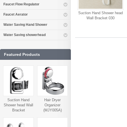
Faucet Flow Regulator
Suction Hand Shower head
Faucet Aerator
Wall Bracket 030
Water Saving Hand Shower
Water Saving showerhead
Featured Products
Suction Hand
Hair Dryer
Shower head Wall
Organizer
Bracket
(MJY005A)
(MJY006A)