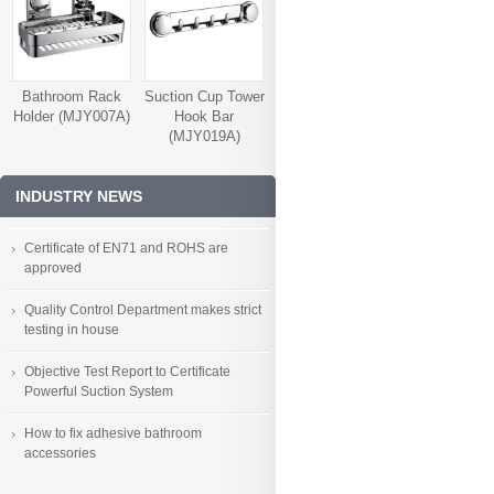
Bathroom Rack
Suction Cup Tower
Holder (MJY007A)
Hook Bar
(MJY019A)
INDUSTRY NEWS
Certificate of EN71 and ROHS are
approved
Quality Control Department makes strict
testing in house
Objective Test Report to Certificate
Powerful Suction System
How to fix adhesive bathroom
accessories