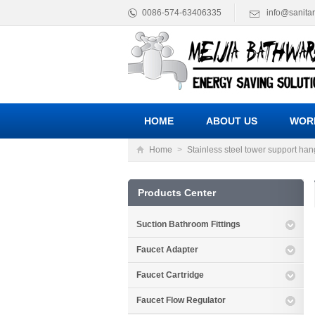
0086-574-63406335
info@sanita
HOME
ABOUT US
WOR
Home
>
Stainless steel tower support han
Products Center
Suction Bathroom Fittings
Faucet Adapter
Faucet Cartridge
Faucet Flow Regulator