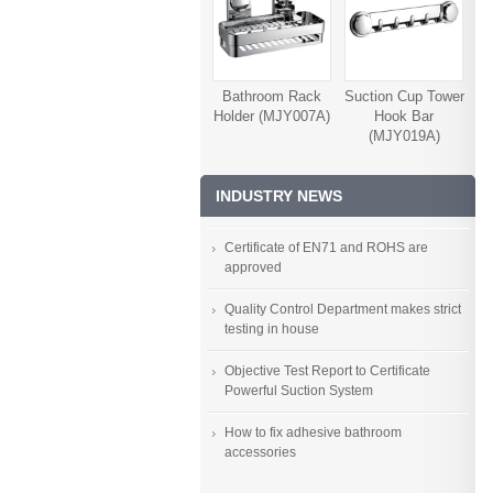
Bathroom Rack
Suction Cup Tower
Holder (MJY007A)
Hook Bar
(MJY019A)
INDUSTRY NEWS
Certificate of EN71 and ROHS are
approved
Quality Control Department makes strict
testing in house
Objective Test Report to Certificate
Powerful Suction System
How to fix adhesive bathroom
accessories