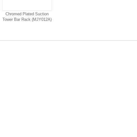
Chromed Plated Suction
Tower Bar Rack (MJY012A)