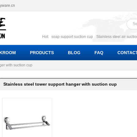
ryware.cn
Hot:
soap support suction cup
Stainless steel air sucti
suction cup
Suction soap holder; suction soap suppor
Suction Cup soap dishes
Suction multi function soa
KROOM
PRODUCTS
BLOG
FAQ
CONTACT
bracket suction soap dishes
W
ger with suction cup
Stainless steel tower support hanger with suction cup