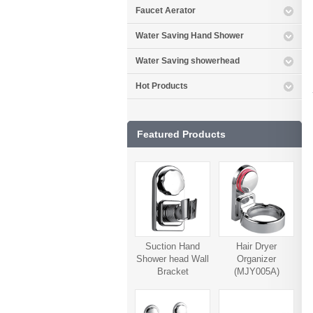
Faucet Aerator
Water Saving Hand Shower
Water Saving showerhead
Hot Products
Featured Products
Suction Hand
Hair Dryer
Shower head Wall
Organizer
Bracket
(MJY005A)
(MJY006A)