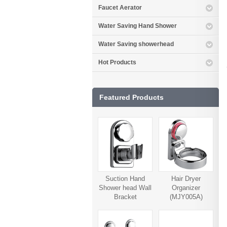
Faucet Aerator
Water Saving Hand Shower
Water Saving showerhead
Hot Products
Featured Products
Suction Hand
Hair Dryer
Shower head Wall
Organizer
Bracket
(MJY005A)
(MJY006A)