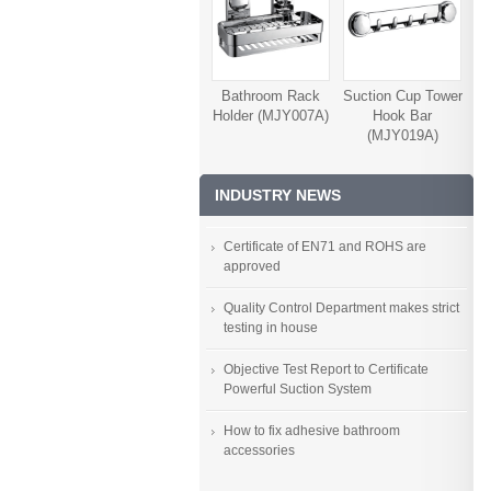
Bathroom Rack
Suction Cup Tower
Holder (MJY007A)
Hook Bar
(MJY019A)
INDUSTRY NEWS
Certificate of EN71 and ROHS are
approved
Quality Control Department makes strict
testing in house
Objective Test Report to Certificate
Powerful Suction System
How to fix adhesive bathroom
accessories