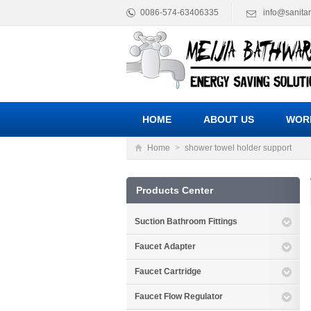
0086-574-63406335
info@sanita
HOME
ABOUT US
WOR
Home
>
shower towel holder support
Products Center
Suction Bathroom Fittings
Faucet Adapter
Faucet Cartridge
Faucet Flow Regulator