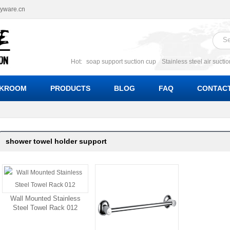
ryware.cn
Hot:
soap support suction cup
Stainless steel air sucti
suction cup
Suction soap holder; suction soap suppor
Suction Cup soap dishes
Suction multi function soa
KROOM
PRODUCTS
BLOG
FAQ
CONTACT
bracket suction soap dishes
W
shower towel holder support
Wall Mounted Stainless
Steel Towel Rack 012