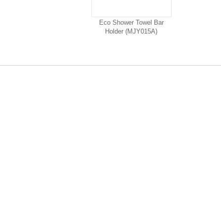
Eco Shower Towel Bar
Holder (MJY015A)