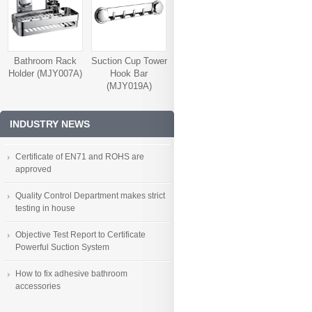
Bathroom Rack
Suction Cup Tower
Holder (MJY007A)
Hook Bar
(MJY019A)
INDUSTRY NEWS
Certificate of EN71 and ROHS are
approved
Quality Control Department makes strict
testing in house
Objective Test Report to Certificate
Powerful Suction System
How to fix adhesive bathroom
accessories