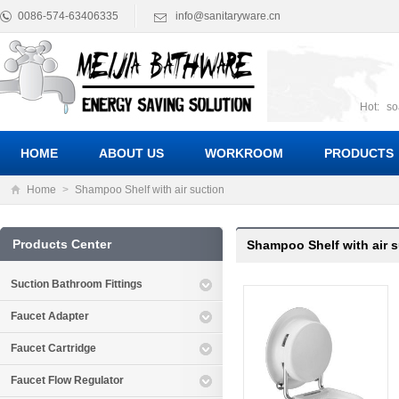
0086-574-63406335
info@sanitaryware.cn
Hot:
so
suct
Suc
HOME
ABOUT US
WORKROOM
PRODUCTS
Home
>
Shampoo Shelf with air suction
Products Center
Shampoo Shelf with air 
Suction Bathroom Fittings
Faucet Adapter
Faucet Cartridge
Faucet Flow Regulator