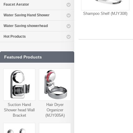
Faucet Aerator
Shampoo Shelf (MJY308)
Water Saving Hand Shower
Water Saving showerhead
Hot Products
Featured Products
Suction Hand
Hair Dryer
Shower head Wall
Organizer
Bracket
(MJY005A)
(MJY006A)