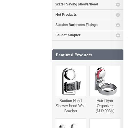
Water Saving showerhead
Hot Products
Suction Bathroom Fittings
Faucet Adapter
Featured Products
Suction Hand
Hair Dryer
Shower head Wall
Organizer
Bracket
(MJY005A)
(MJY006A)