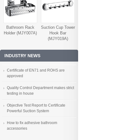
Bathroom Rack
Suction Cup Tower
Holder (MJY007A)
Hook Bar
(MJY019A)
INDUSTRY NEWS
Certificate of EN71 and ROHS are
approved
Quality Control Department makes strict
testing in house
Objective Test Report to Certificate
Powerful Suction System
How to fix adhesive bathroom
accessories