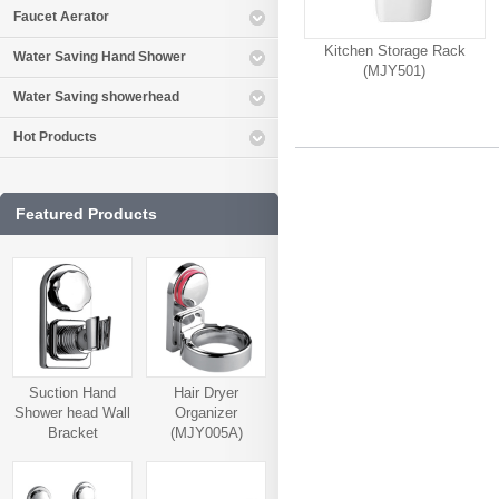
Faucet Aerator
Kitchen Storage Rack
Water Saving Hand Shower
(MJY501)
Water Saving showerhead
Hot Products
Featured Products
Suction Hand
Hair Dryer
Shower head Wall
Organizer
Bracket
(MJY005A)
(MJY006A)