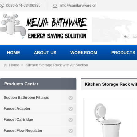
0086-574-63406335
info@sanitaryware.cn
Hot:
so
suct
Suc
HOME
ABOUT US
WORKROOM
PRODUCTS
Home
>
Kitchen Storage Rack with Air Suction
Products Center
Kitchen Storage Rack wit
Suction Bathroom Fittings
Faucet Adapter
Faucet Cartridge
Faucet Flow Regulator