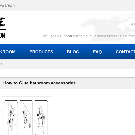
ryware.cn
Hot:
soap support suction cup
Stainless steel air sucti
suction cup
Suction soap holder; suction soap suppor
Suction Cup soap dishes
Suction multi function soa
KROOM
PRODUCTS
BLOG
FAQ
CONTACT
bracket suction soap dishes
W
es
How to Glue bathroom accessories