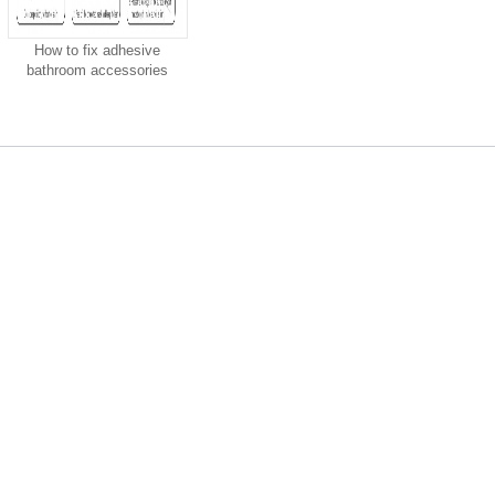
How to fix adhesive
bathroom accessories