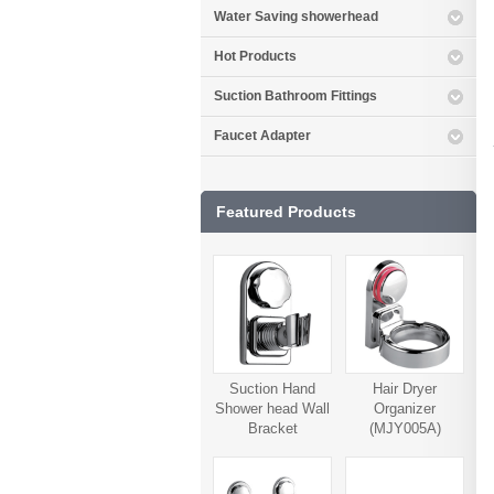
Water Saving showerhead
Hot Products
Suction Bathroom Fittings
Faucet Adapter
Featured Products
Suction Hand
Hair Dryer
Shower head Wall
Organizer
Bracket
(MJY005A)
(MJY006A)