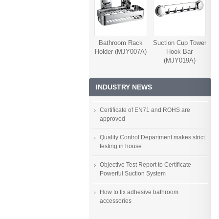
Bathroom Rack
Suction Cup Tower
Holder (MJY007A)
Hook Bar
(MJY019A)
INDUSTRY NEWS
Certificate of EN71 and ROHS are
approved
Quality Control Department makes strict
testing in house
Objective Test Report to Certificate
Powerful Suction System
How to fix adhesive bathroom
accessories