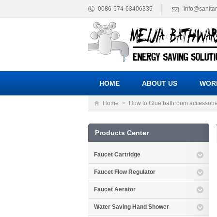
0086-574-63406335
info@sanita
HOME
ABOUT US
WOR
Home
>
How to Glue bathroom accessori
Products Center
Faucet Cartridge
Faucet Flow Regulator
Faucet Aerator
Water Saving Hand Shower