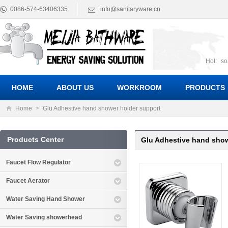
0086-574-63406335
info@sanitaryware.cn
Hot:
so
suct
Suc
HOME
ABOUT US
WORKROOM
PRODUCTS
Home
>
Glu Adhestive hand shower holder support
Products Center
Glu Adhestive hand show
Faucet Flow Regulator
Faucet Aerator
Water Saving Hand Shower
Water Saving showerhead