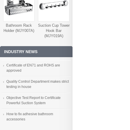
Bathroom Rack
Suction Cup Tower
Holder (MJY007A)
Hook Bar
(MJY019A)
INDUSTRY NEWS
Certificate of EN71 and ROHS are
approved
Quality Control Department makes strict
testing in house
Objective Test Report to Certificate
Powerful Suction System
How to fix adhesive bathroom
accessories