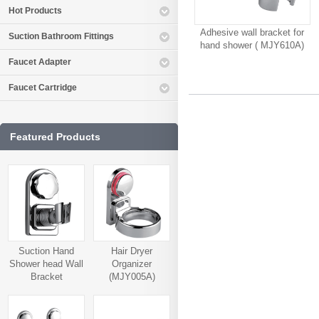
Hot Products
Adhesive wall bracket for
Suction Bathroom Fittings
hand shower ( MJY610A)
Faucet Adapter
Faucet Cartridge
Featured Products
Suction Hand
Hair Dryer
Shower head Wall
Organizer
Bracket
(MJY005A)
(MJY006A)