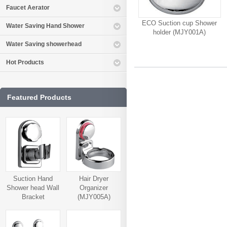
Faucet Aerator
ECO Suction cup Shower
Water Saving Hand Shower
holder (MJY001A)
Water Saving showerhead
Hot Products
Featured Products
Suction Hand
Hair Dryer
Shower head Wall
Organizer
Bracket
(MJY005A)
(MJY006A)