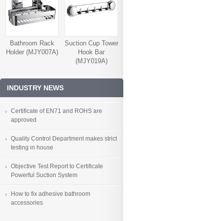
Bathroom Rack
Suction Cup Tower
Holder (MJY007A)
Hook Bar
(MJY019A)
INDUSTRY NEWS
Certificate of EN71 and ROHS are
approved
Quality Control Department makes strict
testing in house
Objective Test Report to Certificate
Powerful Suction System
How to fix adhesive bathroom
accessories