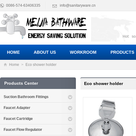
0086-574-63406335
info@sanitaryware.cn
Hot:
so
suct
Suc
HOME
ABOUT US
WORKROOM
PRODUCTS
Home
>
Eco shower holder
Products Center
Eco shower holder
Suction Bathroom Fittings
Faucet Adapter
Faucet Cartridge
Faucet Flow Regulator