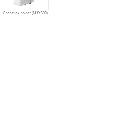
Chopstick holder (MJY509)