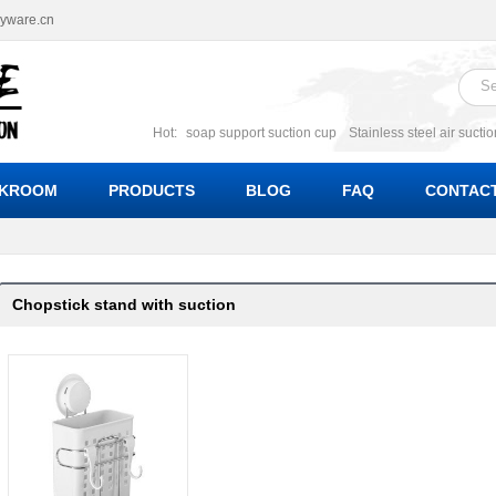
ryware.cn
Hot:
soap support suction cup
Stainless steel air sucti
suction cup
Suction soap holder; suction soap suppor
Suction Cup soap dishes
Suction multi function soa
KROOM
PRODUCTS
BLOG
FAQ
CONTACT
bracket suction soap dishes
W
Chopstick stand with suction