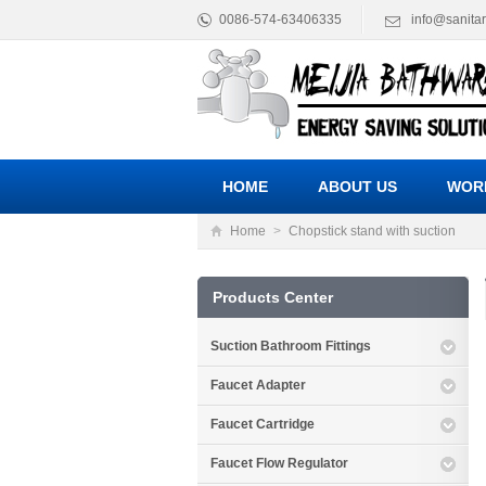
0086-574-63406335
info@sanita
HOME
ABOUT US
WOR
Home
>
Chopstick stand with suction
Products Center
Suction Bathroom Fittings
Faucet Adapter
Faucet Cartridge
Faucet Flow Regulator