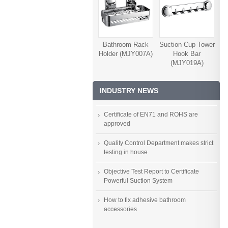
Bathroom Rack
Suction Cup Tower
Holder (MJY007A)
Hook Bar
(MJY019A)
INDUSTRY NEWS
Certificate of EN71 and ROHS are
approved
Quality Control Department makes strict
testing in house
Objective Test Report to Certificate
Powerful Suction System
How to fix adhesive bathroom
accessories