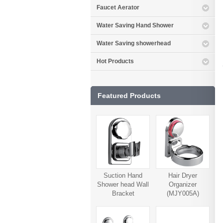
Faucet Aerator
Water Saving Hand Shower
Water Saving showerhead
Hot Products
Featured Products
Suction Hand
Hair Dryer
Shower head Wall
Organizer
Bracket
(MJY005A)
(MJY006A)