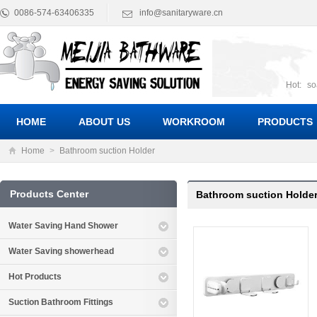
0086-574-63406335
info@sanitaryware.cn
Hot:
so
suct
Suc
HOME
ABOUT US
WORKROOM
PRODUCTS
Home
>
Bathroom suction Holder
Products Center
Bathroom suction Holde
Water Saving Hand Shower
Water Saving showerhead
Hot Products
Suction Bathroom Fittings