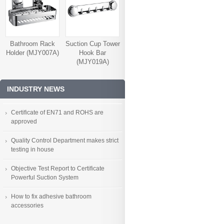
Bathroom Rack
Suction Cup Tower
Holder (MJY007A)
Hook Bar
(MJY019A)
INDUSTRY NEWS
Certificate of EN71 and ROHS are
approved
Quality Control Department makes strict
testing in house
Objective Test Report to Certificate
Powerful Suction System
How to fix adhesive bathroom
accessories