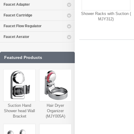
Faucet Adapter
Shower Racks with Suction (
Faucet Cartridge
MJY312)
Faucet Flow Regulator
Faucet Aerator
Featured Products
Suction Hand
Hair Dryer
Shower head Wall
Organizer
Bracket
(MJY005A)
(MJY006A)