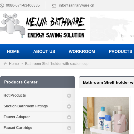
0086-574-63406335
info@sanitaryware.cn
Hot:
so
suct
Suc
HOME
ABOUT US
WORKROOM
PRODUCTS
Home
>
Bathroom Shelf holder with suction cup
Products Center
Bathroom Shelf holder w
Hot Products
Suction Bathroom Fittings
Faucet Adapter
Faucet Cartridge