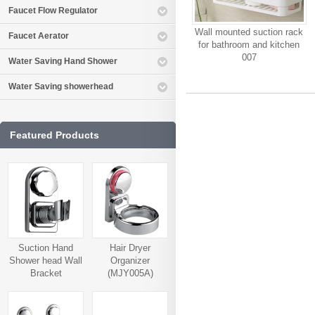
Faucet Flow Regulator
Wall mounted suction rack
Faucet Aerator
for bathroom and kitchen
007
Water Saving Hand Shower
Water Saving showerhead
Featured Products
Suction Hand
Hair Dryer
Shower head Wall
Organizer
Bracket
(MJY005A)
(MJY006A)