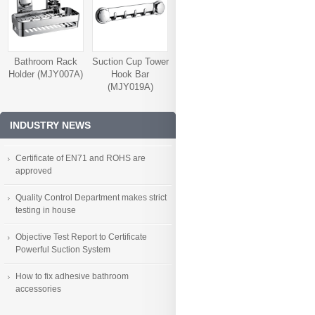
Bathroom Rack
Suction Cup Tower
Holder (MJY007A)
Hook Bar
(MJY019A)
INDUSTRY NEWS
Certificate of EN71 and ROHS are
approved
Quality Control Department makes strict
testing in house
Objective Test Report to Certificate
Powerful Suction System
How to fix adhesive bathroom
accessories