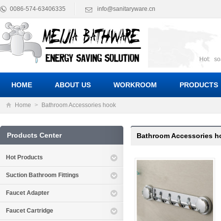
0086-574-63406335
info@sanitaryware.cn
Hot:
so
suct
Suc
HOME
ABOUT US
WORKROOM
PRODUCTS
Home
>
Bathroom Accessories hook
Products Center
Bathroom Accessories h
Hot Products
Suction Bathroom Fittings
Faucet Adapter
Faucet Cartridge