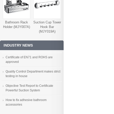
Bathroom Rack
Suction Cup Tower
Holder (MJY007A)
Hook Bar
(MJY019A)
INDUSTRY NEWS
Certificate of EN71 and ROHS are
approved
Quality Control Department makes strict
testing in house
Objective Test Report to Certificate
Powerful Suction System
How to fix adhesive bathroom
accessories