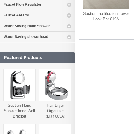
Faucet Flow Regulator
Suction multifuction Tower
Faucet Aerator
Hook Bar 019A
Water Saving Hand Shower
Water Saving showerhead
Featured Products
Suction Hand
Hair Dryer
Shower head Wall
Organizer
Bracket
(MJY005A)
(MJY006A)