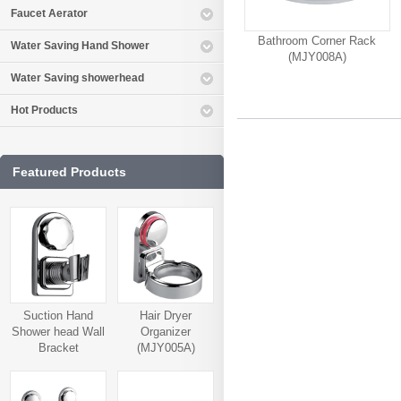
Faucet Aerator
Bathroom Corner Rack
Water Saving Hand Shower
(MJY008A)
Water Saving showerhead
Hot Products
Featured Products
Suction Hand
Hair Dryer
Shower head Wall
Organizer
Bracket
(MJY005A)
(MJY006A)