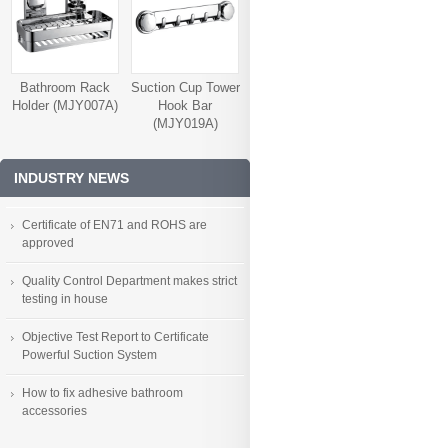
Bathroom Rack
Suction Cup Tower
Holder (MJY007A)
Hook Bar
(MJY019A)
INDUSTRY NEWS
Certificate of EN71 and ROHS are
approved
Quality Control Department makes strict
testing in house
Objective Test Report to Certificate
Powerful Suction System
How to fix adhesive bathroom
accessories