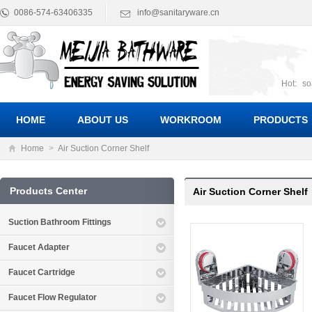
0086-574-63406335
info@sanitaryware.cn
Hot:
so
suct
Suc
HOME
ABOUT US
WORKROOM
PRODUCTS
Home
>
Air Suction Corner Shelf
Products Center
Air Suction Corner Shelf
Suction Bathroom Fittings
Faucet Adapter
Faucet Cartridge
Faucet Flow Regulator