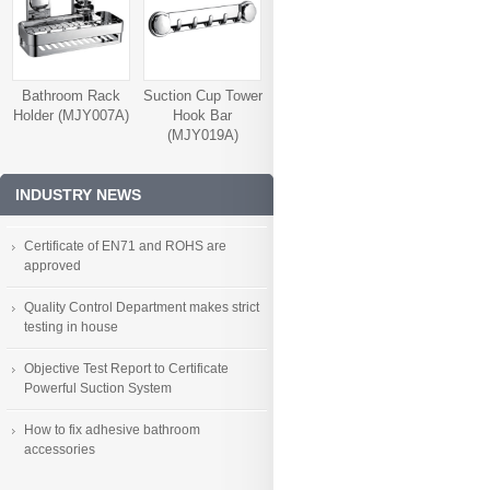
Bathroom Rack
Suction Cup Tower
Holder (MJY007A)
Hook Bar
(MJY019A)
INDUSTRY NEWS
Certificate of EN71 and ROHS are
approved
Quality Control Department makes strict
testing in house
Objective Test Report to Certificate
Powerful Suction System
How to fix adhesive bathroom
accessories