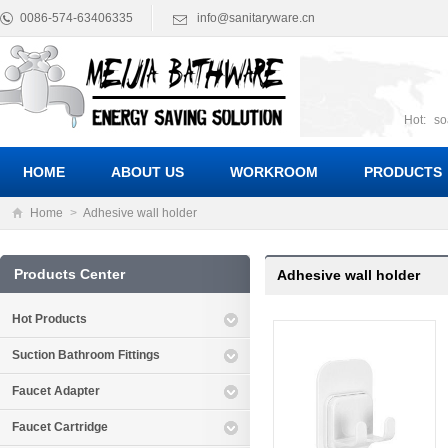
0086-574-63406335
info@sanitaryware.cn
Hot:
so
suct
Suc
HOME
ABOUT US
WORKROOM
PRODUCTS
Home
>
Adhesive wall holder
Products Center
Adhesive wall holder
Hot Products
Suction Bathroom Fittings
Faucet Adapter
Faucet Cartridge