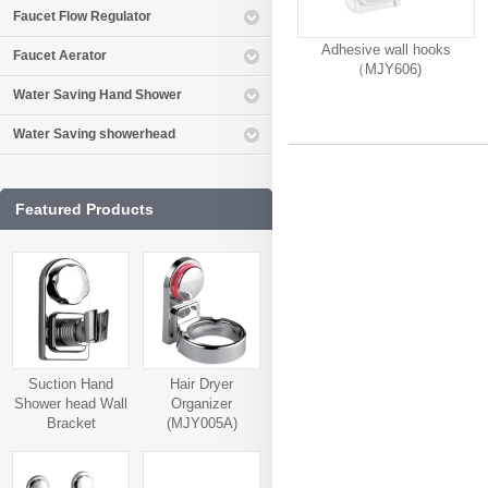
Faucet Flow Regulator
Adhesive wall hooks
Faucet Aerator
（MJY606)
Water Saving Hand Shower
Water Saving showerhead
Featured Products
Suction Hand
Hair Dryer
Shower head Wall
Organizer
Bracket
(MJY005A)
(MJY006A)