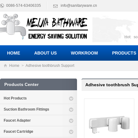
0086-574-63406335
info@sanitaryware.cn
Hot:
so
suct
Suc
HOME
ABOUT US
WORKROOM
PRODUCTS
Home
>
Adhesive toothbrush Support
Products Center
Adhesive toothbrush Su
Hot Products
Suction Bathroom Fittings
Faucet Adapter
Faucet Cartridge