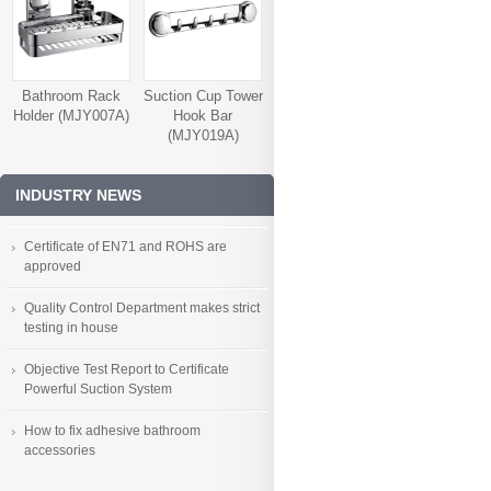
Bathroom Rack
Suction Cup Tower
Holder (MJY007A)
Hook Bar
(MJY019A)
INDUSTRY NEWS
Certificate of EN71 and ROHS are
approved
Quality Control Department makes strict
testing in house
Objective Test Report to Certificate
Powerful Suction System
How to fix adhesive bathroom
accessories