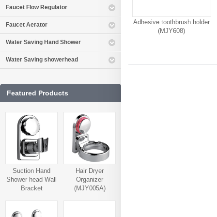
Faucet Flow Regulator
Adhesive toothbrush holder
Faucet Aerator
(MJY608)
Water Saving Hand Shower
Water Saving showerhead
Featured Products
Suction Hand
Hair Dryer
Shower head Wall
Organizer
Bracket
(MJY005A)
(MJY006A)