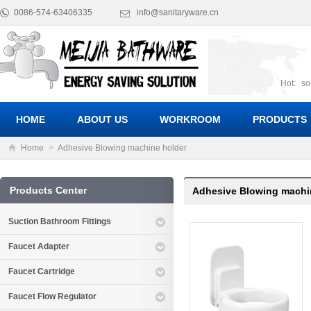
0086-574-63406335
info@sanitaryware.cn
Hot:
so
suct
Suc
HOME
ABOUT US
WORKROOM
PRODUCTS
Home
>
Adhesive Blowing machine holder
Products Center
Adhesive Blowing machi
Suction Bathroom Fittings
Faucet Adapter
Faucet Cartridge
Faucet Flow Regulator