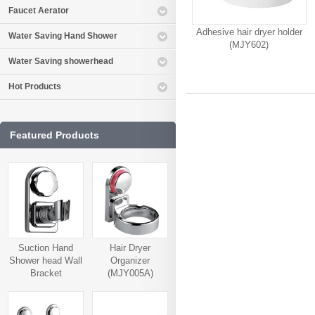
Faucet Aerator
Adhesive hair dryer holder
Water Saving Hand Shower
(MJY602)
Water Saving showerhead
Hot Products
Featured Products
Suction Hand
Hair Dryer
Shower head Wall
Organizer
Bracket
(MJY005A)
(MJY006A)