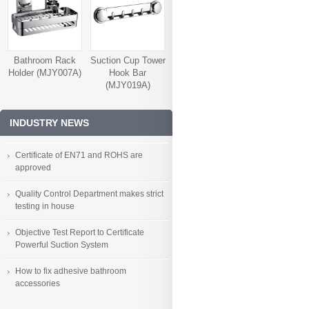
Bathroom Rack
Suction Cup Tower
Holder (MJY007A)
Hook Bar
(MJY019A)
INDUSTRY NEWS
Certificate of EN71 and ROHS are
approved
Quality Control Department makes strict
testing in house
Objective Test Report to Certificate
Powerful Suction System
How to fix adhesive bathroom
accessories