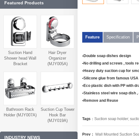
Featured Products
Feature
Specification
P
Suction Hand
Hair Dryer
•Double soap dishes design
Shower head Wall
Organizer
•No drilling and screws , tools r
Bracket
(MJY005A)
(MJY006A)
•Heavy duty suction cup for smo
•Silicone glue from famous USA 
•Eco plastic dish with PP with dr
•Stainless steel wire soap dish , a
•Remove and Reuse
Bathroom Rack
Suction Cup Tower
Holder (MJY007A)
Hook Bar
Tags
：
Suction soap holder; sucti
(MJY019A)
Prev：
Wall Mounted Suction 
INDUSTRY NEWS