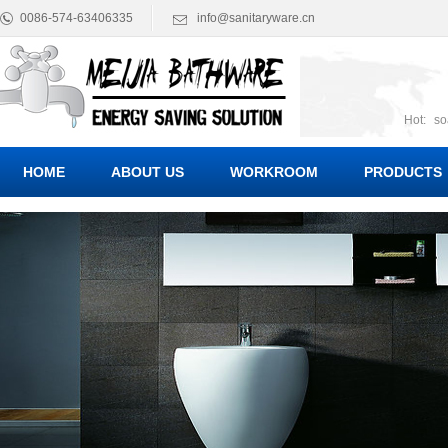
0086-574-63406335
info@sanitaryware.cn
Hot:
so
suct
Suc
HOME
ABOUT US
WORKROOM
PRODUCTS