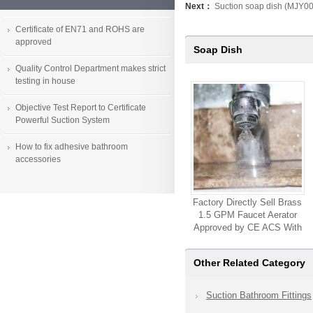
Next：
Suction soap dish (MJY0
Certificate of EN71 and ROHS are
approved
Soap Dish
Quality Control Department makes strict
testing in house
Objective Test Report to Certificate
Powerful Suction System
How to fix adhesive bathroom
accessories
Factory Directly Sell Brass
1.5 GPM Faucet Aerator
Approved by CE ACS With
High Quality Customized
Available Faucet Sink
Other Related Category
Aerator
Suction Bathroom Fittings