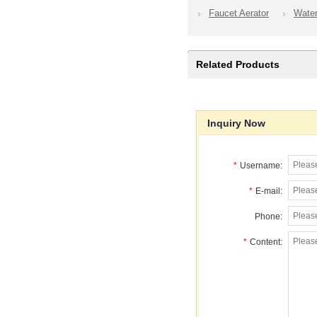
Faucet Aerator
Wate
Related Products
Inquiry Now
*
Username:
*
E-mail:
Phone:
*
Content: