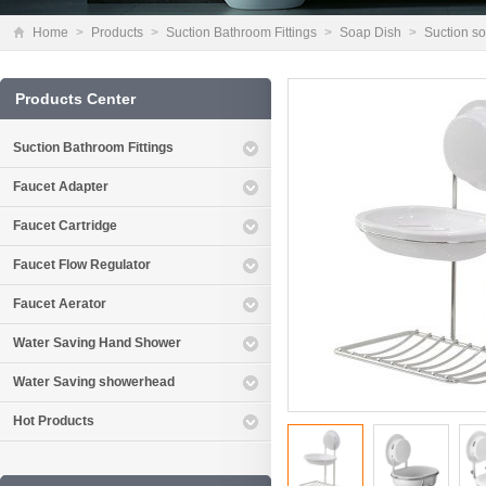
Home
>
Products
>
Suction Bathroom Fittings
>
Soap Dish
>
Suction s
Products Center
Suction Bathroom Fittings
Faucet Adapter
Faucet Cartridge
Faucet Flow Regulator
Faucet Aerator
Water Saving Hand Shower
Water Saving showerhead
Hot Products