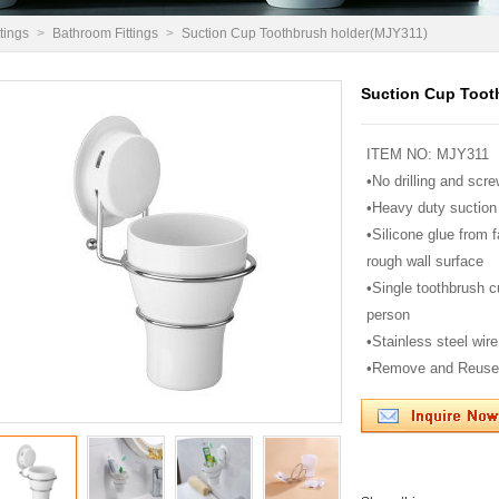
tings
>
Bathroom Fittings
>
Suction Cup Toothbrush holder(MJY311)
Suction Cup Toot
ITEM NO: MJY311
•No drilling and scre
•Heavy duty suction
•Silicone glue from 
rough wall surface
•Single toothbrush c
person
•Stainless steel wire 
•Remove and Reuse