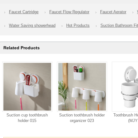
Faucet Cartridge
Faucet Flow Regulator
Faucet Aerator
Water Saving showerhead
Hot Products
Suction Bathroom Fit
Related Products
Suction cup toothbrush
Suction toothbrush holder
Toothbrush Ho
holder 015
organizer 023
(MJY