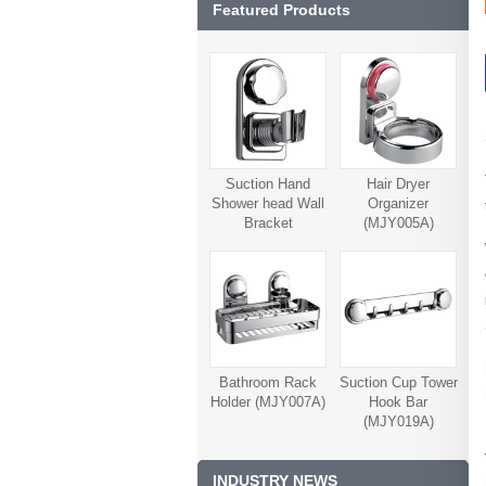
Featured Products
Suction Hand
Hair Dryer
Shower head Wall
Organizer
Bracket
(MJY005A)
(MJY006A)
Bathroom Rack
Suction Cup Tower
Holder (MJY007A)
Hook Bar
(MJY019A)
INDUSTRY NEWS