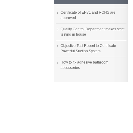
Certificate of EN71 and ROHS are
approved
Quality Control Department makes strict
testing in house
Objective Test Report to Certificate
Powerful Suction System
How to fix adhesive bathroom
accessories