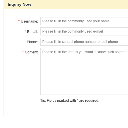
Inquiry Now
*
Username:
*
E-mail:
Phone:
*
Content:
Tip: Fields marked with
*
are required.