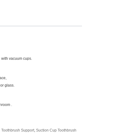
l with vacuum cups.
ace,
or glass.
throom .
n Toothbrush Support
,
Suction Cup Toothbrush