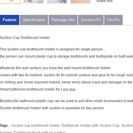
Share this:
Feature
Specification
Package Info
Suction Fix
Glu Fix
Suction Cup Toothbrush holder
This suction cup toothbrush holder is designed for single person ,
the person can mount plastic cup to storage toothbrush and toothpaste on bath wal
Whatever the wall surface you have,the wall mount toothbrush holder
comes with two fix method- suction fix for smooth surface and glue fix for rough surf
no drilling and screw required indeed, never worry about crack and damage on tile 
Smart bathroom toothbrush holder for Lazy guy.
Besides,the bathroom plastic cup can be used to put other small accessories in ba
Double toothbrush holder with suction is available for two person .
Tags
：
Suction cup toothbrush holder
,
Toothbrush Holder with Suction Cup
,
Suctio
Hanger
,
Toothbrush Rack with air suction