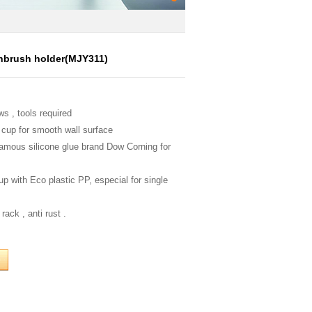
hbrush holder(MJY311)
ws , tools required
 cup for smooth wall surface
famous silicone glue brand Dow Corning for
up with Eco plastic PP, especial for single
rack , anti rust .