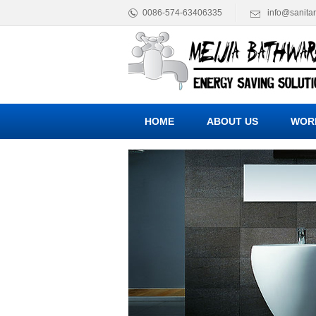
0086-574-63406335
info@sanita
HOME
ABOUT US
WOR