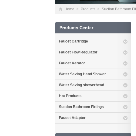
Home
>
Products
>
Suction Bathroom Fit
Products Center
Faucet Cartridge
Faucet Flow Regulator
Faucet Aerator
Water Saving Hand Shower
Water Saving showerhead
Hot Products
Suction Bathroom Fittings
Faucet Adapter