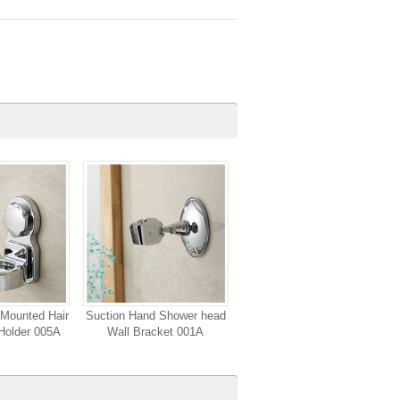
Mounted Hair
Suction Hand Shower head
Holder 005A
Wall Bracket 001A