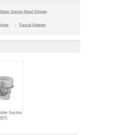
Water Saving Hand Shower
tings
Faucet Adapter
lder Suction
307)