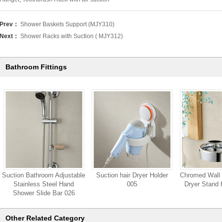
Prev：
Shower Baskets Support (MJY310)
Next：
Shower Racks with Suction ( MJY312)
Bathroom Fittings
Suction Bathroom Adjustable
Suction hair Dryer Holder
Chromed Wall 
Stainless Steel Hand
005
Dryer Stand 
Shower Slide Bar 026
Other Related Category