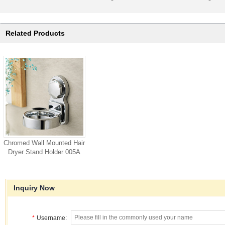
Related Products
Chromed Wall Mounted Hair
Dryer Stand Holder 005A
Inquiry Now
*
Username: