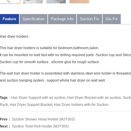
Feature
Specification
Package Info
Suction Fix
Glu Fix
Hair dryer holders
This hair dryer holders is suitable for bedroom,bathroom,salon.
It can be mounted on wall fast with no drilling required parts -Suction cup and Silic
Suction cup for smooth surface , silicone glue for rough surface .
The wall hair dryer holder is assembled with stainless steel wire holder in threade
and suction hanging system , support whole hair dryer on wall well .
Tags
：
Hair Dryer Support with air suction
,
Hair Dryer Bracket with air suction
,
Sucti
Rack
,
Hair Dryer Support Bracket
,
Hair Dryer holders with Air Suction
Prev：
Suction Shower Head Holder (MJY303)
Next：
Suction Toilet Roll Holder (MJY305)