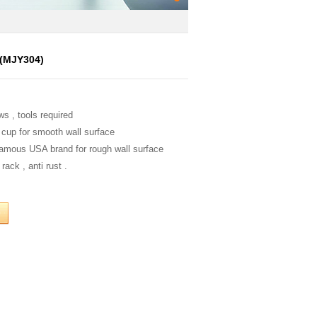
s(MJY304)
ws , tools required
 cup for smooth wall surface
famous USA brand for rough wall surface
rack , anti rust .