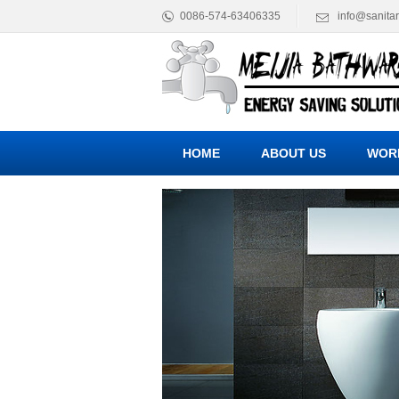
0086-574-63406335
info@sanita
HOME
ABOUT US
WOR