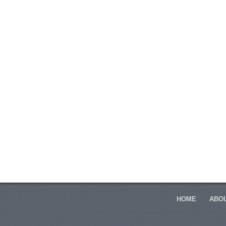
HOME
ABOU