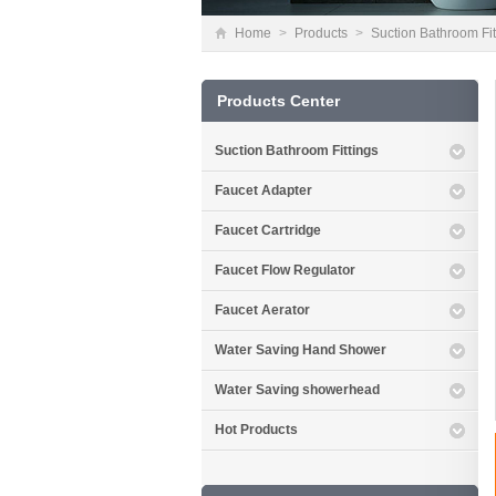
Home
>
Products
>
Suction Bathroom Fit
Products Center
Suction Bathroom Fittings
Faucet Adapter
Faucet Cartridge
Faucet Flow Regulator
Faucet Aerator
Water Saving Hand Shower
Water Saving showerhead
Hot Products