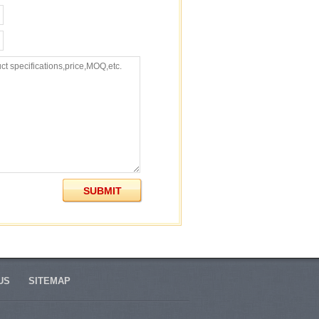
US
SITEMAP