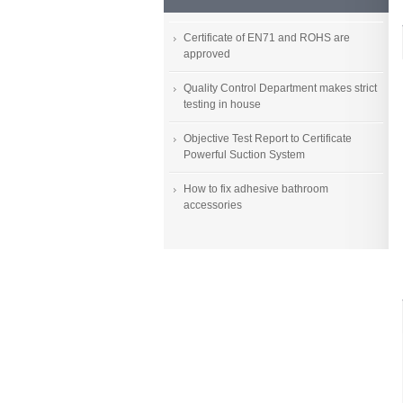
Certificate of EN71 and ROHS are
approved
Quality Control Department makes strict
testing in house
Objective Test Report to Certificate
Powerful Suction System
How to fix adhesive bathroom
accessories