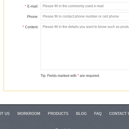
*
E-mail:
Phone:
*
Content:
Tip: Fields marked with
*
are required.
T US
WORKROOM
PRODUCTS
BLOG
FAQ
CONTACT 