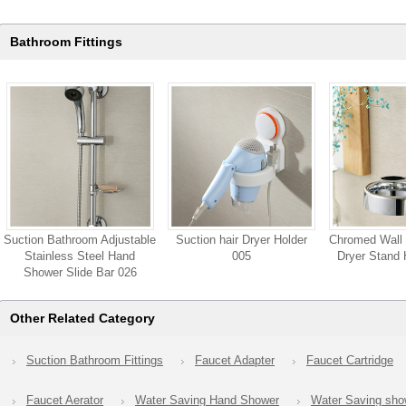
Bathroom Fittings
Suction Bathroom Adjustable
Suction hair Dryer Holder
Chromed Wall 
Stainless Steel Hand
005
Dryer Stand 
Shower Slide Bar 026
Other Related Category
Suction Bathroom Fittings
Faucet Adapter
Faucet Cartridge
Faucet Aerator
Water Saving Hand Shower
Water Saving sh