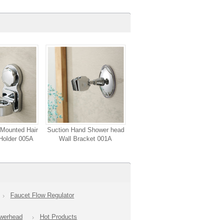
Mounted Hair
Suction Hand Shower head
Holder 005A
Wall Bracket 001A
Faucet Flow Regulator
owerhead
Hot Products