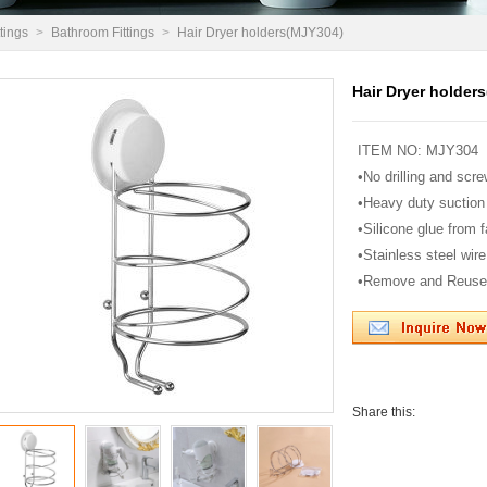
tings
>
Bathroom Fittings
>
Hair Dryer holders(MJY304)
Hair Dryer holder
ITEM NO: MJY304
•No drilling and scre
•Heavy duty suction
•Silicone glue from 
•Stainless steel wire 
•Remove and Reuse
Share this: