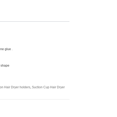
one glue .
d shape
on Hair Dryer holders
,
Suction Cup Hair Dryer