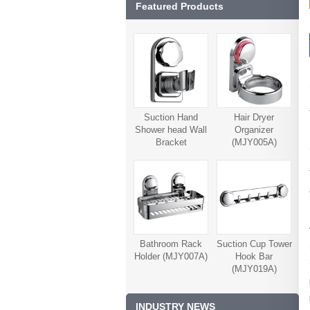
Featured Products
Suction Hand
Hair Dryer
Shower head Wall
Organizer
Bracket
(MJY005A)
(MJY006A)
Bathroom Rack
Suction Cup Tower
Holder (MJY007A)
Hook Bar
(MJY019A)
INDUSTRY NEWS