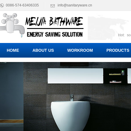
0086-574-63406335
info@sanitaryware.cn
Hot:
so
suct
Suc
HOME
ABOUT US
WORKROOM
PRODUCTS