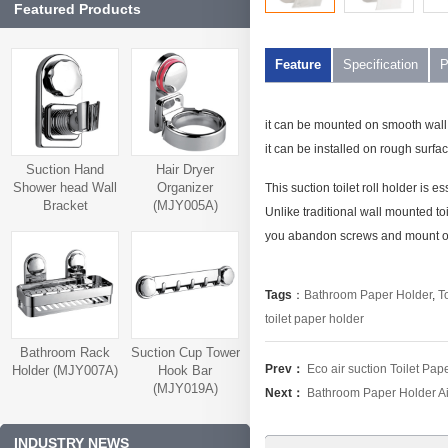
Featured Products
Feature
Specification
P
it can be mounted on smooth wall, l
it can be installed on rough surface
Suction Hand
Hair Dryer
Shower head Wall
Organizer
This suction toilet roll holder is es
Bracket
(MJY005A)
Unlike traditional wall mounted toil
(MJY006A)
you abandon screws and mount on 
Tags
：
Bathroom Paper Holder
,
T
toilet paper holder
Bathroom Rack
Suction Cup Tower
Prev：
Eco air suction Toilet Pa
Holder (MJY007A)
Hook Bar
(MJY019A)
Next：
Bathroom Paper Holder Ai
INDUSTRY NEWS