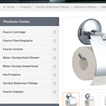
Home
>
Products
>
Suction Bathroom Fittings
>
Bathroom Fittings
>
Bat
Products Center
Faucet Cartridge
Faucet Flow Regulator
Faucet Aerator
Water Saving Hand Shower
Water Saving showerhead
Hot Products
Suction Bathroom Fittings
Faucet Adapter