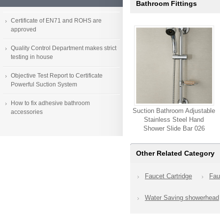
Bathroom Fittings
Certificate of EN71 and ROHS are
approved
Quality Control Department makes strict
testing in house
Objective Test Report to Certificate
Powerful Suction System
How to fix adhesive bathroom
Suction Bathroom Adjustable
accessories
Stainless Steel Hand
Shower Slide Bar 026
Other Related Category
Faucet Cartridge
Fau
Water Saving showerhead