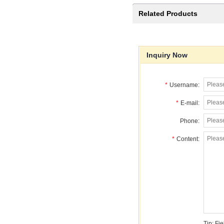
Related Products
Inquiry Now
*
Username:
*
E-mail:
Phone:
*
Content:
Tip: Fi